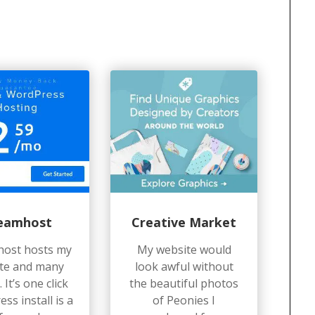
eamhost
Creative Market
ost hosts my
My website would
te and many
look awful without
 It’s one click
the beautiful photos
ss install is a
of Peonies I