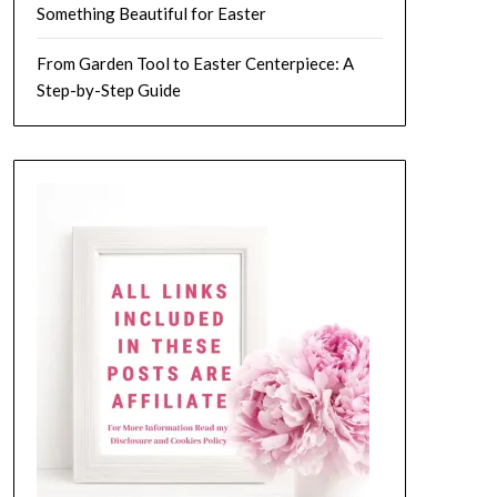
Something Beautiful for Easter
From Garden Tool to Easter Centerpiece: A
Step-by-Step Guide