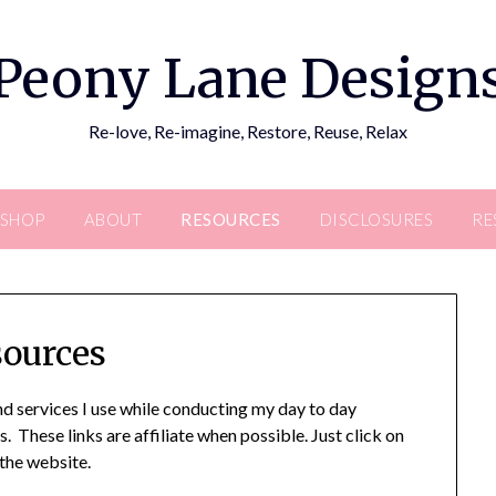
Peony Lane Design
Re-love, Re-imagine, Restore, Reuse, Relax
SHOP
ABOUT
RESOURCES
DISCLOSURES
RE
ources
 services I use while conducting my day to day
. These links are affiliate when possible. Just click on
 the website.