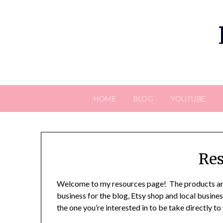
Skip
to
content
HOME
BLOG
YOUTUBE
Res
Welcome to my resources page! The products and
business for the blog, Etsy shop and local business
the one you’re interested in to be take directly to