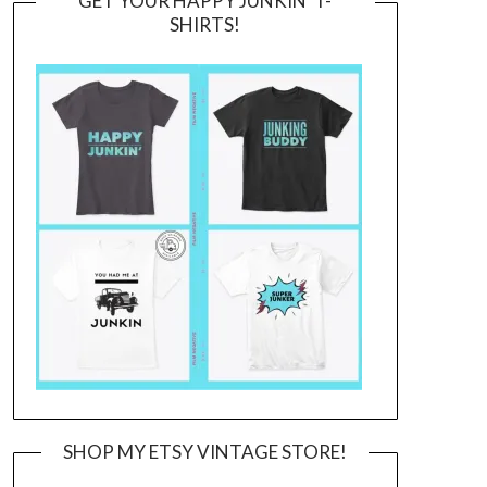
GET YOUR HAPPY JUNKIN’ T-
SHIRTS!
SHOP MY ETSY VINTAGE STORE!