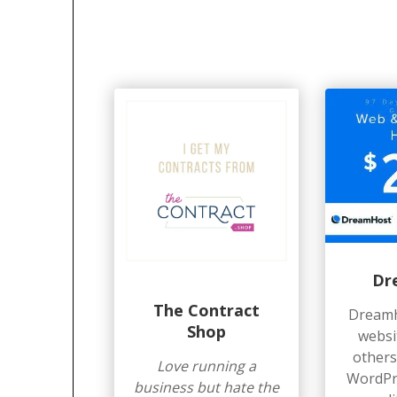
Dr
The Contract
Dreamh
Shop
websi
others.
Love running a
WordPre
business but hate the