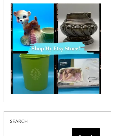
SEARCH