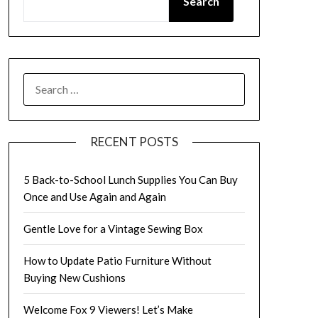
Search
SEARCH
FOR:
RECENT POSTS
5 Back-to-School Lunch Supplies You Can Buy
Once and Use Again and Again
Gentle Love for a Vintage Sewing Box
How to Update Patio Furniture Without
Buying New Cushions
Welcome Fox 9 Viewers! Let’s Make