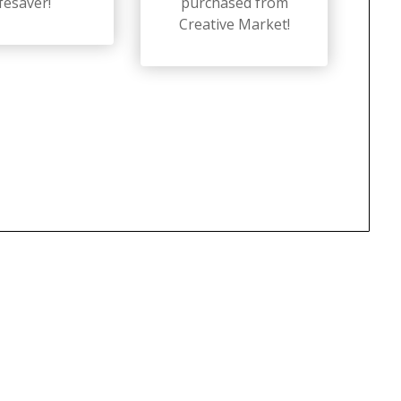
ifesaver!
purchased from
Creative Market!