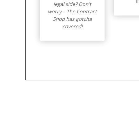
l
legal side? Don’t
worry – The Contract
Shop has gotcha
covered!