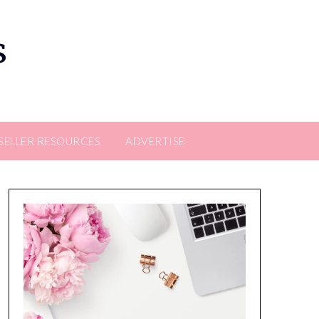
s
SELLER RESOURCES
ADVERTISE