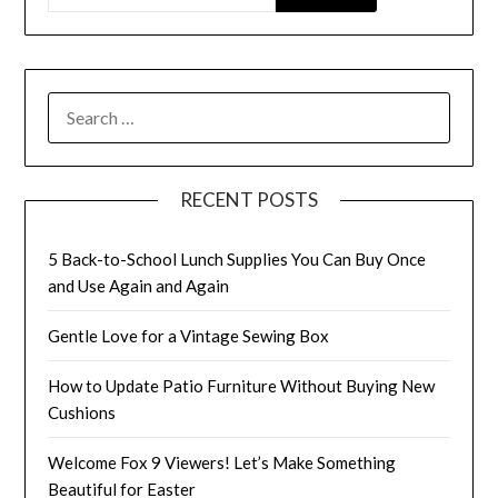
SEARCH
FOR:
RECENT POSTS
5 Back-to-School Lunch Supplies You Can Buy Once
and Use Again and Again
Gentle Love for a Vintage Sewing Box
How to Update Patio Furniture Without Buying New
Cushions
Welcome Fox 9 Viewers! Let’s Make Something
Beautiful for Easter