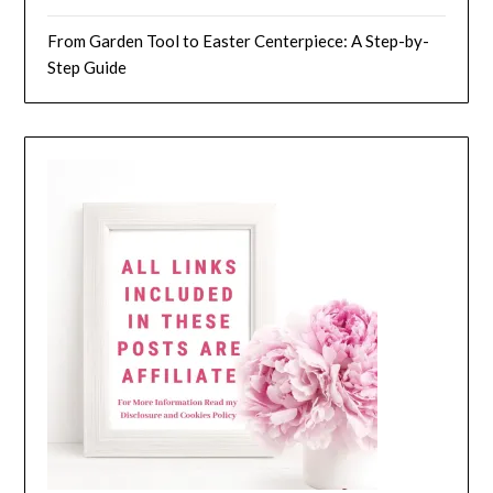
From Garden Tool to Easter Centerpiece: A Step-by-
Step Guide