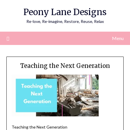
Skip
Peony Lane Designs
to
content
Re-love, Re-imagine, Restore, Reuse, Relax
Menu
Teaching the Next Generation
Teaching the Next Generation