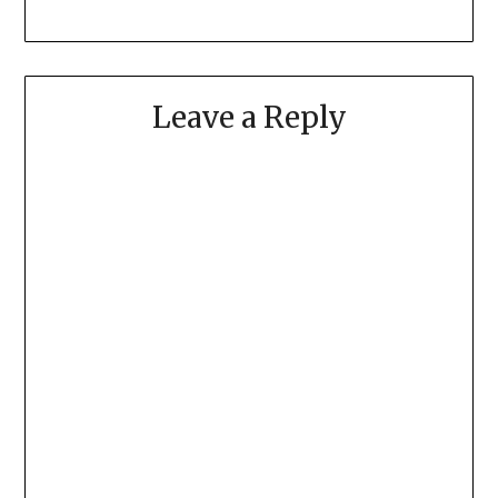
Leave a Reply