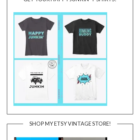
SHOP MY ETSY VINTAGE STORE!