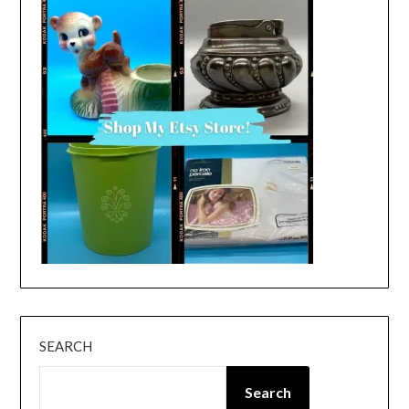
SEARCH
Search