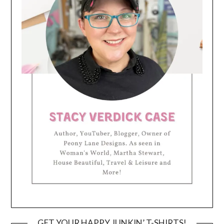
GET YOUR HAPPY JUNKIN’ T-SHIRTS!