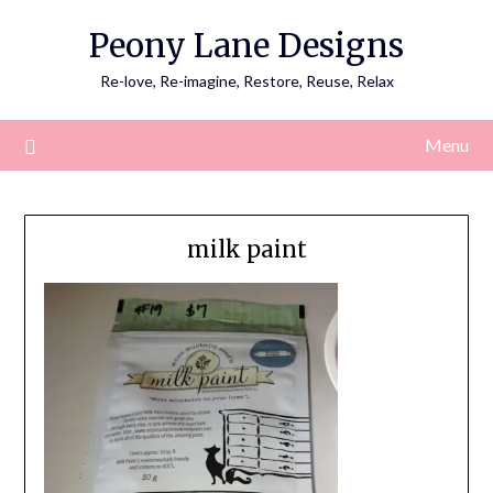
Skip
Peony Lane Designs
to
content
Re-love, Re-imagine, Restore, Reuse, Relax
Menu
milk paint