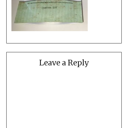
Leave a Reply