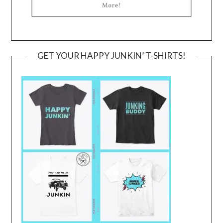
GET YOUR HAPPY JUNKIN’ T-SHIRTS!