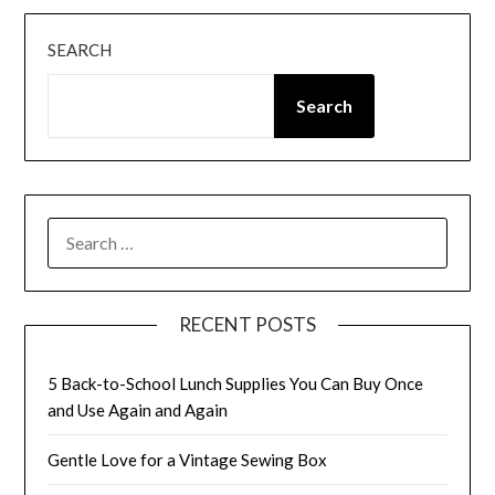
SEARCH
Search
SEARCH
FOR:
RECENT POSTS
5 Back-to-School Lunch Supplies You Can Buy Once
and Use Again and Again
Gentle Love for a Vintage Sewing Box