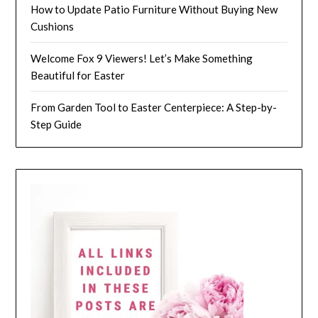
How to Update Patio Furniture Without Buying New
Cushions
Welcome Fox 9 Viewers! Let’s Make Something
Beautiful for Easter
From Garden Tool to Easter Centerpiece: A Step-by-
Step Guide