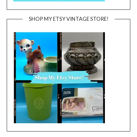
SHOP MY ETSY VINTAGE STORE!