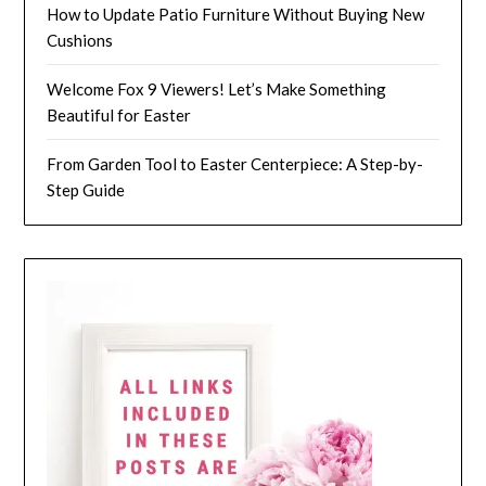
How to Update Patio Furniture Without Buying New
Cushions
Welcome Fox 9 Viewers! Let’s Make Something
Beautiful for Easter
From Garden Tool to Easter Centerpiece: A Step-by-
Step Guide