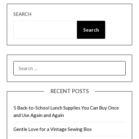
SEARCH
Search
SEARCH
FOR:
RECENT POSTS
5 Back-to-School Lunch Supplies You Can Buy Once
and Use Again and Again
Gentle Love for a Vintage Sewing Box