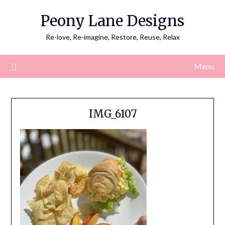
Skip
Peony Lane Designs
to
content
Re-love, Re-imagine, Restore, Reuse, Relax
Menu
IMG_6107