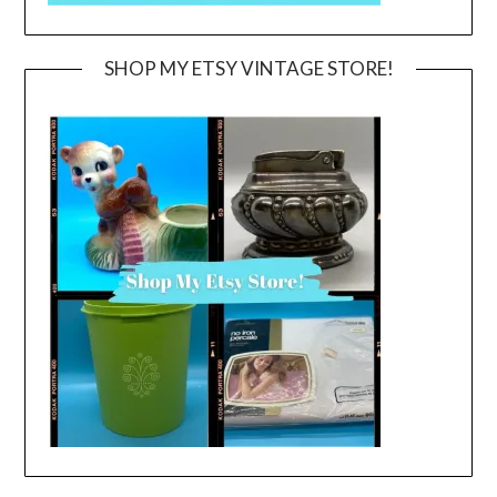
SHOP MY ETSY VINTAGE STORE!