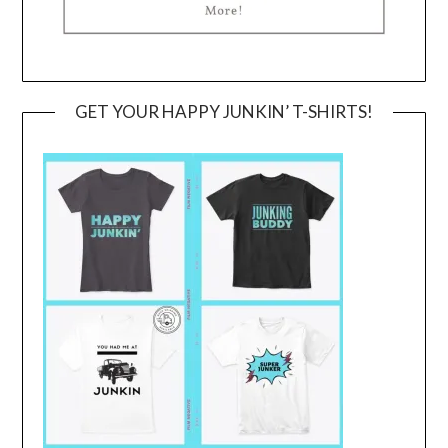
GET YOUR HAPPY JUNKIN’ T-SHIRTS!