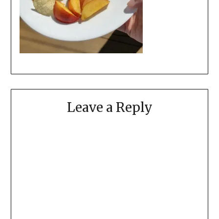
Leave a Reply