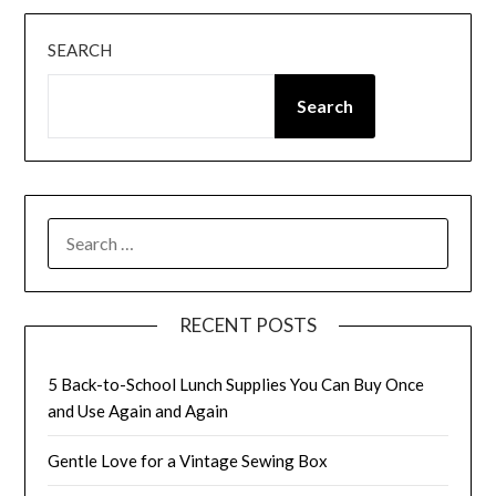
SEARCH
Search
SEARCH
FOR:
RECENT POSTS
5 Back-to-School Lunch Supplies You Can Buy Once
and Use Again and Again
Gentle Love for a Vintage Sewing Box