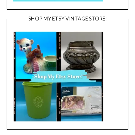
SHOP MY ETSY VINTAGE STORE!