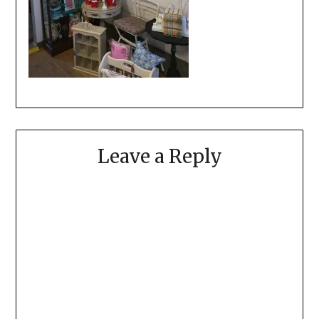
Leave a Reply