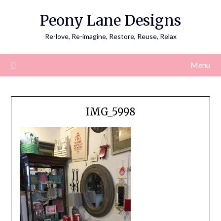
Skip
Peony Lane Designs
to
content
Re-love, Re-imagine, Restore, Reuse, Relax
Menu
IMG_5998