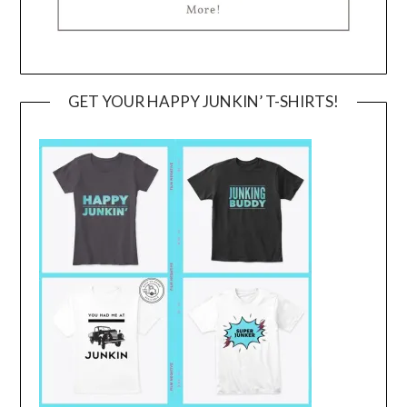
GET YOUR HAPPY JUNKIN’ T-SHIRTS!