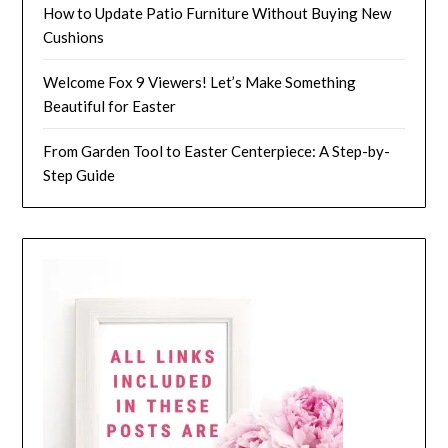
How to Update Patio Furniture Without Buying New
Cushions
Welcome Fox 9 Viewers! Let’s Make Something
Beautiful for Easter
From Garden Tool to Easter Centerpiece: A Step-by-
Step Guide