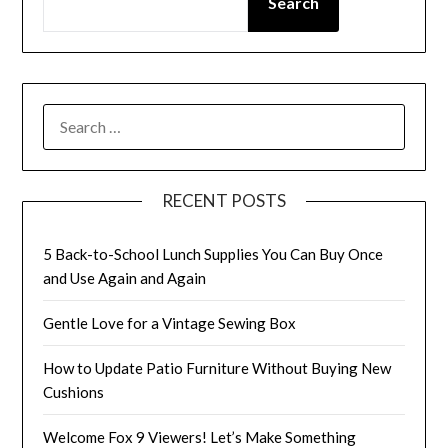
Search
SEARCH
FOR:
RECENT POSTS
5 Back-to-School Lunch Supplies You Can Buy Once
and Use Again and Again
Gentle Love for a Vintage Sewing Box
How to Update Patio Furniture Without Buying New
Cushions
Welcome Fox 9 Viewers! Let’s Make Something