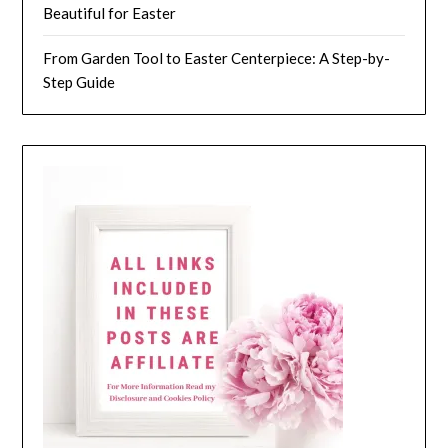
Beautiful for Easter
From Garden Tool to Easter Centerpiece: A Step-by-
Step Guide