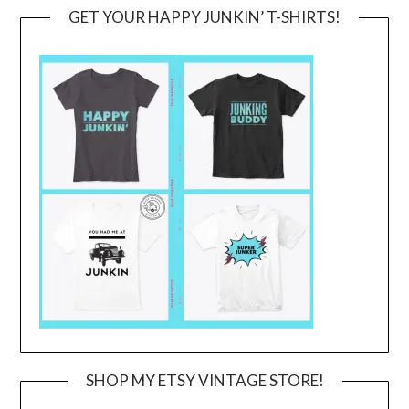
GET YOUR HAPPY JUNKIN’ T-SHIRTS!
SHOP MY ETSY VINTAGE STORE!