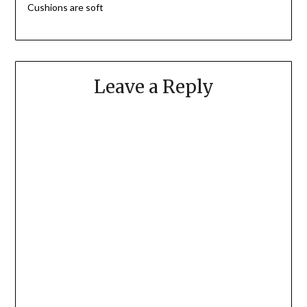
Cushions are soft
Leave a Reply