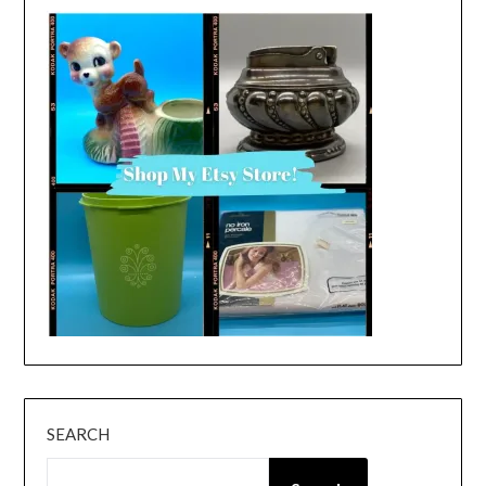
SEARCH