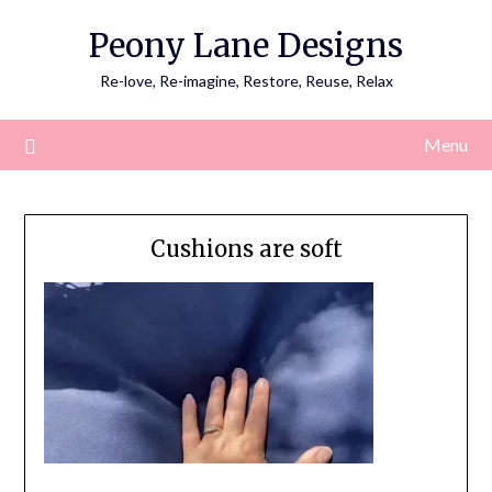
Skip
Peony Lane Designs
to
content
Re-love, Re-imagine, Restore, Reuse, Relax
Menu
Cushions are soft