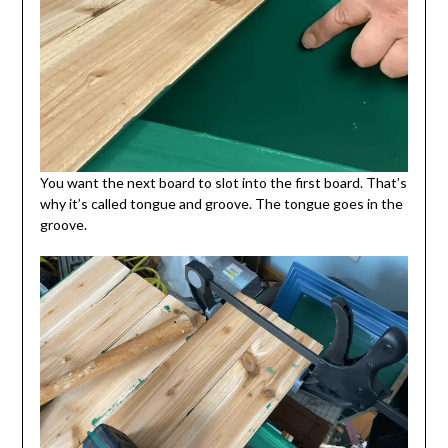
You want the next board to slot into the first board. That’s
why it’s called tongue and groove. The tongue goes in the
groove.