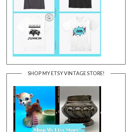
SHOP MY ETSY VINTAGE STORE!