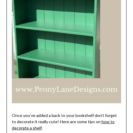
Once you’ve added a back to your bookshelf don’t forget
to decorate it really cute! Here are some tips on
how to
decorate a shelf
.