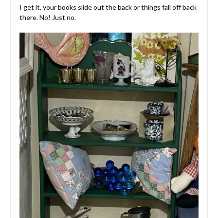
I get it, your books slide out the back or things fall off back
there. No! Just no.