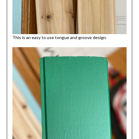
This is an easy to use tongue and groove design.