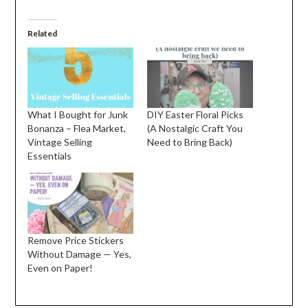
Related
What I Bought for Junk
DIY Easter Floral Picks
Bonanza – Flea Market,
(A Nostalgic Craft You
Vintage Selling
Need to Bring Back)
Essentials
Remove Price Stickers
Without Damage — Yes,
Even on Paper!