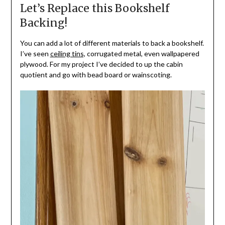
Let’s Replace this Bookshelf
Backing!
You can add a lot of different materials to back a bookshelf.
I’ve seen
ceiling tins,
corrugated metal, even wallpapered
plywood. For my project I’ve decided to up the cabin
quotient and go with bead board or wainscoting.