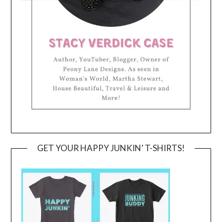
GET YOUR HAPPY JUNKIN’ T-SHIRTS!