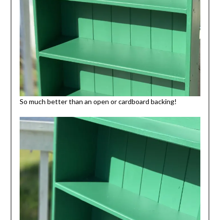
So much better than an open or cardboard backing!