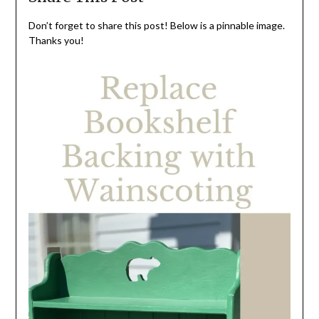
Don’t forget to share this post! Below is a pinnable image.
Thanks you!