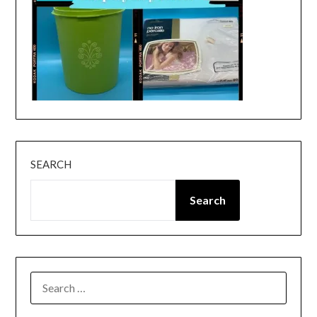
SEARCH
Search
SEARCH
FOR: