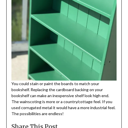
You could stain or paint the boards to match your
bookshelf. Replacing the cardboard backing on your
bookshelf can make an inexpensive shelf look high end.
The wainscoting is more or a country/cottage feel. If you
used corrugated metal it would have a more industrial feel.
The possibilities are endless!
Share This Post