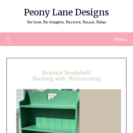
Skip
Peony Lane Designs
to
content
Re-love, Re-imagine, Restore, Reuse, Relax
Menu