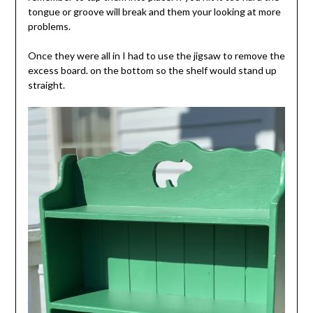
tongue or groove will break and them your looking at more
problems.
Once they were all in I had to use the jigsaw to remove the
excess board. on the bottom so the shelf would stand up
straight.