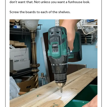
don’t want that. Not unless you want a funhouse look.
Screw the boards to each of the shelves.