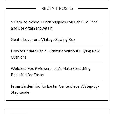
RECENT POSTS
5 Back-to-School Lunch Supplies You Can Buy Once
and Use Again and Again
Gentle Love for a Vintage Sewing Box
How to Update Patio Furniture Without Buying New
Cushions
Welcome Fox 9 Viewers! Let’s Make Something
Beautiful for Easter
From Garden Tool to Easter Centerpiece: A Step-by-
Step Guide