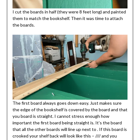
I cut the boards in half (they were 8 feet long) and painted
them to match the bookshelf. Then it was time to attach
the boards.
The first board always goes down easy. Just makes sure
the edge of the bookshelf is covered by the board and that
you board is straight. I cannot stress enough how
important the first board being straight is. It’s the board
that all the other boards will line up next to . If this board is
crooked your shelf back will look like this – //// and you