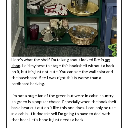
Here’s what the shelf I’m talking about looked like in
my
shop
. I did my best to stage this bookshelf without a back
on it, but it’s just not cute. You can see the wall color and
the baseboard. See I was right this is worse than a
cardboard backing.
I’m not a huge fan of the green but we’re in cabin country
so green is a popular choice. Especially when the bookshelf
has a bear cut out on it like this one does. I can only be use
in a cabin. If it doesn’t sell I’m going to have to deal with
that bear. Let’s hope it just needs a back!