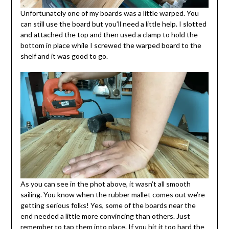
Unfortunately one of my boards was a little warped. You
can still use the board but you’ll need a little help. I slotted
and attached the top and then used a clamp to hold the
bottom in place while I screwed the warped board to the
shelf and it was good to go.
As you can see in the phot above, it wasn’t all smooth
sailing. You know when the rubber mallet comes out we’re
getting serious folks! Yes, some of the boards near the
end needed a little more convincing than others. Just
remember to tap them into place. If you hit it too hard the