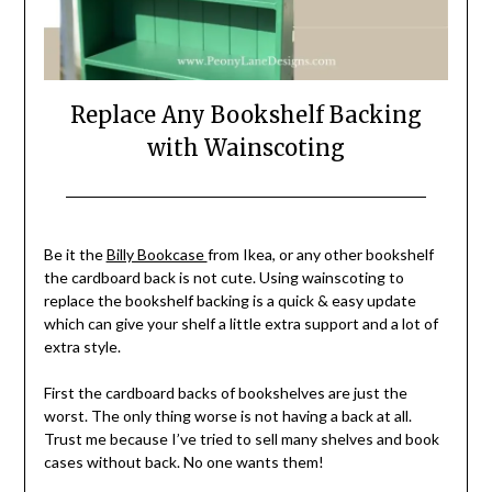
Replace Any Bookshelf Backing
with Wainscoting
Posted
by
on
Stacy
Be it the
Billy Bookcase
from Ikea, or any other bookshelf
May
Verdick
the cardboard back is not cute. Using wainscoting to
25,
Case
replace the bookshelf backing is a quick & easy update
2021
which can give your shelf a little extra support and a lot of
extra style.
First the cardboard backs of bookshelves are just the
worst. The only thing worse is not having a back at all.
Trust me because I’ve tried to sell many shelves and book
cases without back. No one wants them!