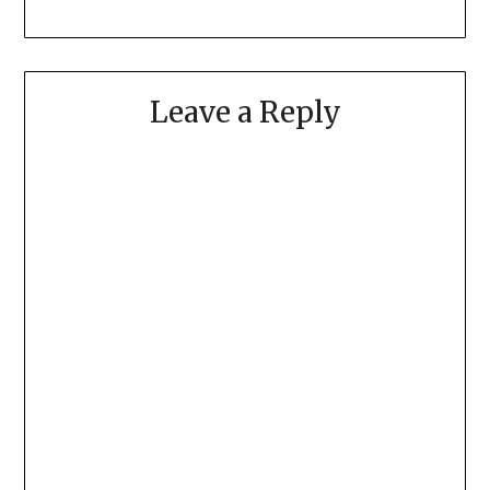
Leave a Reply