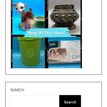
SEARCH
Search