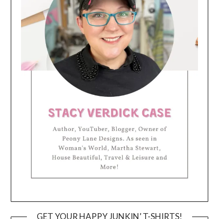
GET YOUR HAPPY JUNKIN’ T-SHIRTS!