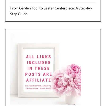
From Garden Tool to Easter Centerpiece: A Step-by-
Step Guide