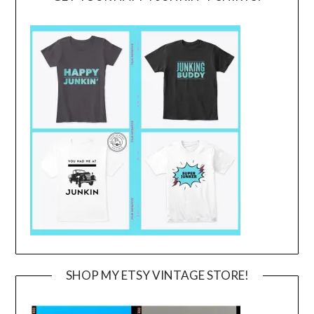
SHOP MY ETSY VINTAGE STORE!