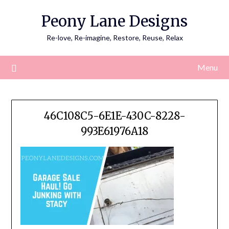
Skip
Peony Lane Designs
to
content
Re-love, Re-imagine, Restore, Reuse, Relax
Menu
46C108C5-6E1E-430C-8228-
993E61976A18