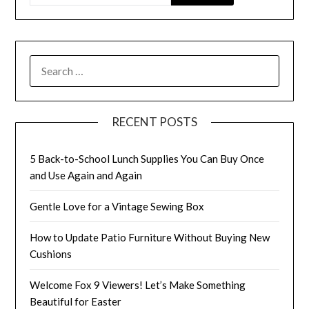
SEARCH
FOR:
RECENT POSTS
5 Back-to-School Lunch Supplies You Can Buy Once
and Use Again and Again
Gentle Love for a Vintage Sewing Box
How to Update Patio Furniture Without Buying New
Cushions
Welcome Fox 9 Viewers! Let’s Make Something
Beautiful for Easter