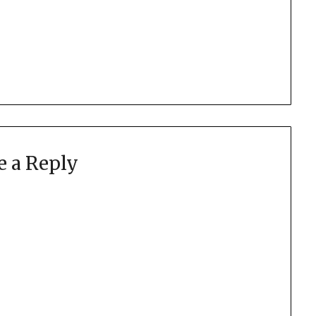
e a Reply