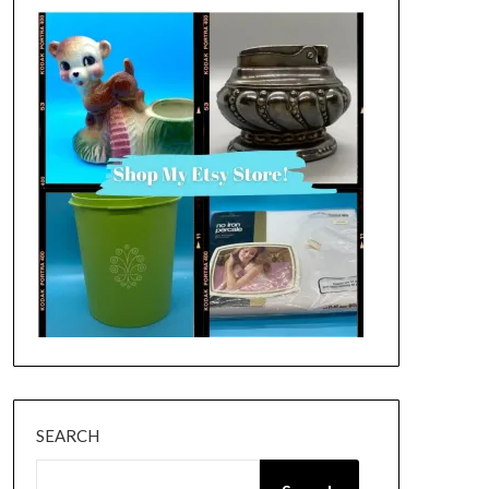
SEARCH