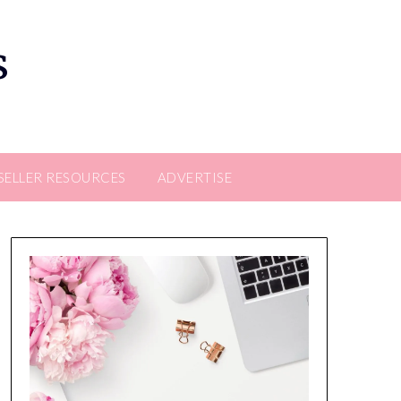
s
SELLER RESOURCES
ADVERTISE