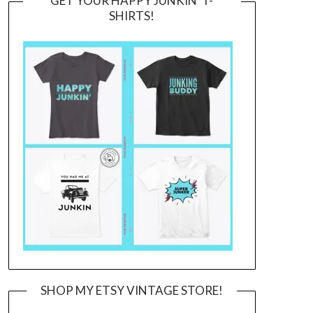
GET YOUR HAPPY JUNKIN’ T-
SHIRTS!
SHOP MY ETSY VINTAGE STORE!