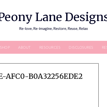
Peony Lane Design
Re-love, Re-imagine, Restore, Reuse, Relax
SHOP
ABOUT
RESOURCES
DISCLOSURES
RE
4E-AFC0-B0A32256EDE2