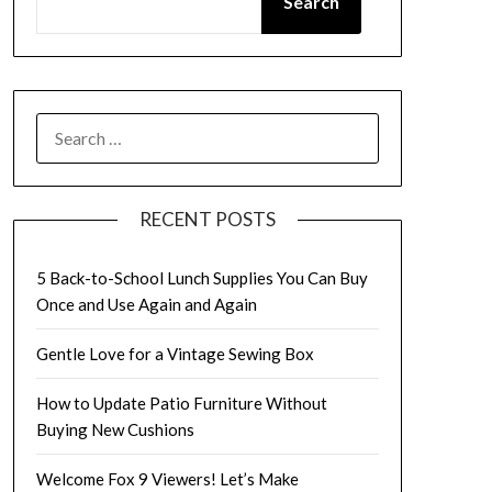
Search
SEARCH
FOR:
RECENT POSTS
5 Back-to-School Lunch Supplies You Can Buy
Once and Use Again and Again
Gentle Love for a Vintage Sewing Box
How to Update Patio Furniture Without
Buying New Cushions
Welcome Fox 9 Viewers! Let’s Make