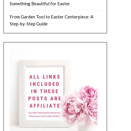
Something Beautiful for Easter
From Garden Tool to Easter Centerpiece: A
Step-by-Step Guide