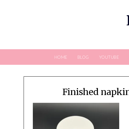
Skip
to
content
HOME
BLOG
YOUTUBE
Finished napki