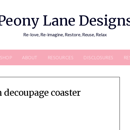
Peony Lane Design
Re-love, Re-imagine, Restore, Reuse, Relax
SHOP
ABOUT
RESOURCES
DISCLOSURES
RE
n decoupage coaster