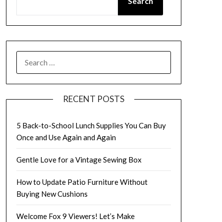
Search
SEARCH
FOR:
RECENT POSTS
5 Back-to-School Lunch Supplies You Can Buy
Once and Use Again and Again
Gentle Love for a Vintage Sewing Box
How to Update Patio Furniture Without
Buying New Cushions
Welcome Fox 9 Viewers! Let’s Make