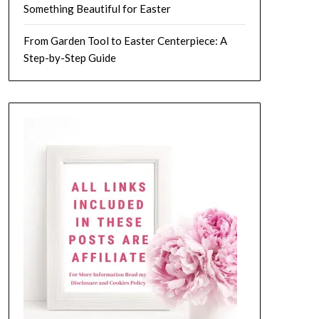
Something Beautiful for Easter
From Garden Tool to Easter Centerpiece: A
Step-by-Step Guide