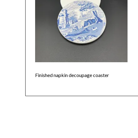
Finished napkin decoupage coaster