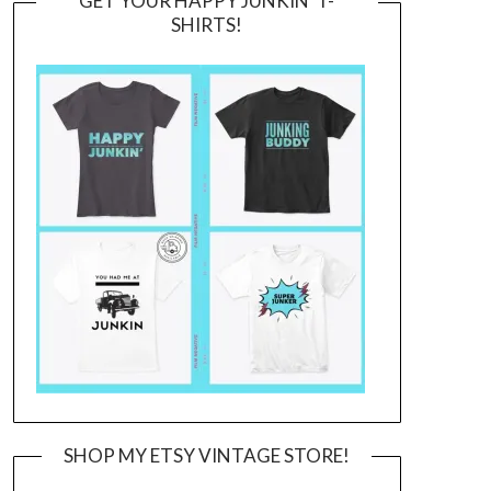
GET YOUR HAPPY JUNKIN’ T-
SHIRTS!
SHOP MY ETSY VINTAGE STORE!