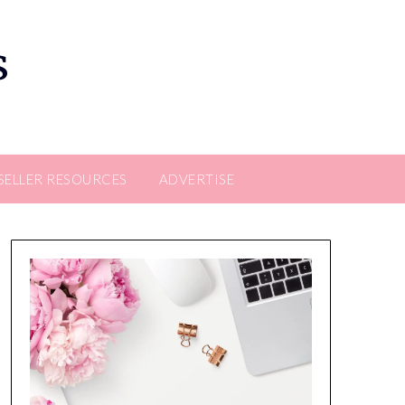
s
SELLER RESOURCES
ADVERTISE