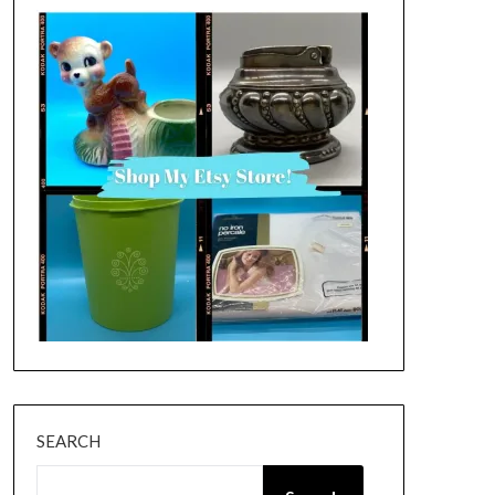
SEARCH