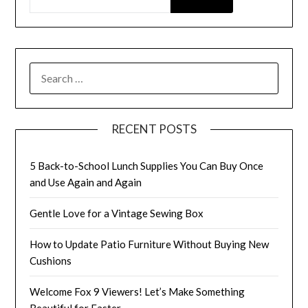
SEARCH
FOR:
RECENT POSTS
5 Back-to-School Lunch Supplies You Can Buy Once
and Use Again and Again
Gentle Love for a Vintage Sewing Box
How to Update Patio Furniture Without Buying New
Cushions
Welcome Fox 9 Viewers! Let’s Make Something