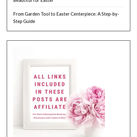
Beautiful for Easter
From Garden Tool to Easter Centerpiece: A Step-by-
Step Guide