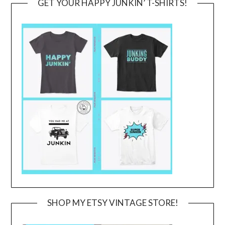
GET YOUR HAPPY JUNKIN’ T-SHIRTS!
SHOP MY ETSY VINTAGE STORE!