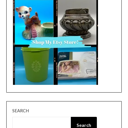
SEARCH
Search