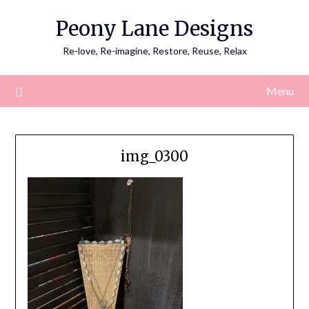
Skip
Peony Lane Designs
to
content
Re-love, Re-imagine, Restore, Reuse, Relax
Menu
img_0300