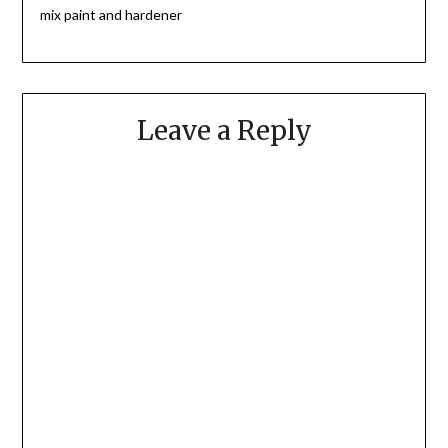
mix paint and hardener
Leave a Reply