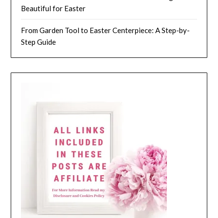
Beautiful for Easter
From Garden Tool to Easter Centerpiece: A Step-by-
Step Guide