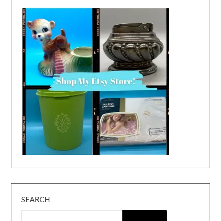
SEARCH