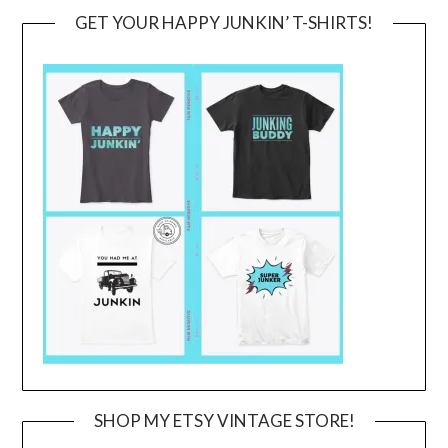
GET YOUR HAPPY JUNKIN’ T-SHIRTS!
SHOP MY ETSY VINTAGE STORE!