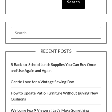
Search
SEARCH
FOR:
RECENT POSTS
5 Back-to-School Lunch Supplies You Can Buy Once
and Use Again and Again
Gentle Love for a Vintage Sewing Box
How to Update Patio Furniture Without Buying New
Cushions
Welcome Fox 9 Viewers! Let’s Make Something