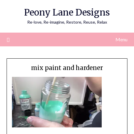
Skip
Peony Lane Designs
to
content
Re-love, Re-imagine, Restore, Reuse, Relax
Menu
mix paint and hardener