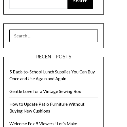
Search
SEARCH
FOR:
RECENT POSTS
5 Back-to-School Lunch Supplies You Can Buy
Once and Use Again and Again
Gentle Love for a Vintage Sewing Box
How to Update Patio Furniture Without
Buying New Cushions
Welcome Fox 9 Viewers! Let’s Make