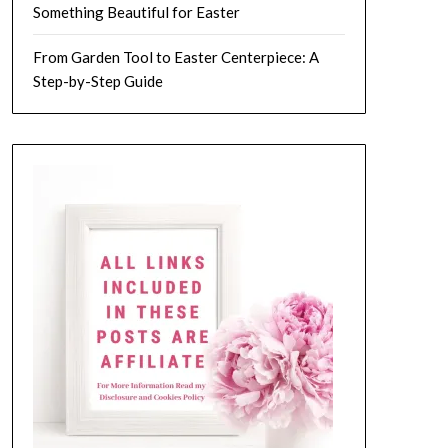
Something Beautiful for Easter
From Garden Tool to Easter Centerpiece: A
Step-by-Step Guide