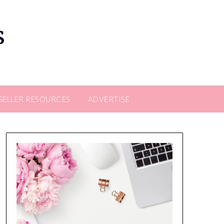
s
SELLER RESOURCES
ADVERTISE