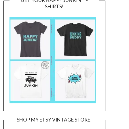
GET YOUR HAPPY JUNKIN’ T-
SHIRTS!
SHOP MY ETSY VINTAGE STORE!