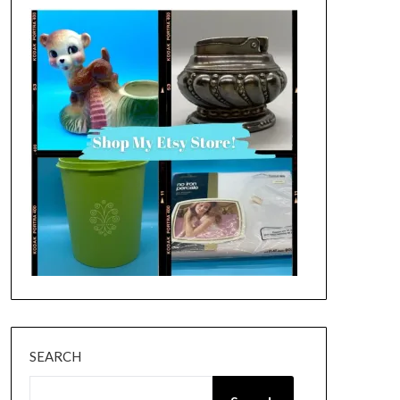
SEARCH