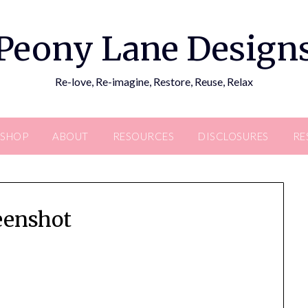
Peony Lane Design
Re-love, Re-imagine, Restore, Reuse, Relax
SHOP
ABOUT
RESOURCES
DISCLOSURES
RE
eenshot