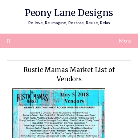
Skip
Peony Lane Designs
to
content
Re-love, Re-imagine, Restore, Reuse, Relax
Menu
Rustic Mamas Market List of
Vendors