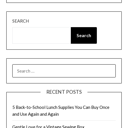
SEARCH
Search
SEARCH
FOR:
RECENT POSTS
5 Back-to-School Lunch Supplies You Can Buy Once
and Use Again and Again
Gentle Love for a Vintage Sewing Box