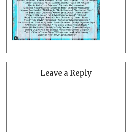
Leave a Reply