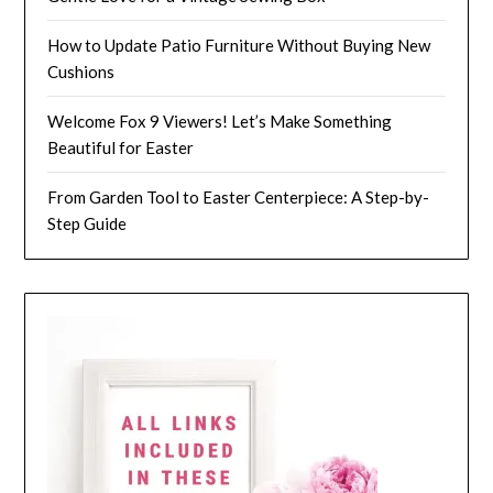
How to Update Patio Furniture Without Buying New
Cushions
Welcome Fox 9 Viewers! Let’s Make Something
Beautiful for Easter
From Garden Tool to Easter Centerpiece: A Step-by-
Step Guide