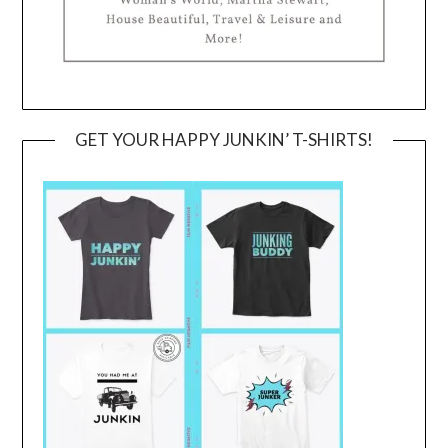
GET YOUR HAPPY JUNKIN’ T-SHIRTS!