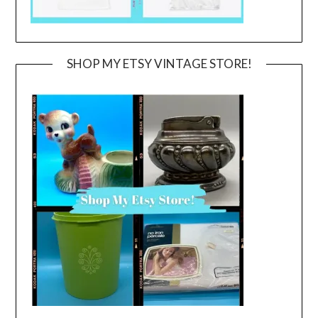
SHOP MY ETSY VINTAGE STORE!