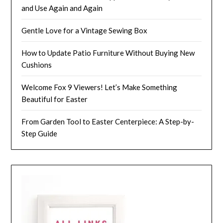
and Use Again and Again
Gentle Love for a Vintage Sewing Box
How to Update Patio Furniture Without Buying New
Cushions
Welcome Fox 9 Viewers! Let’s Make Something
Beautiful for Easter
From Garden Tool to Easter Centerpiece: A Step-by-
Step Guide