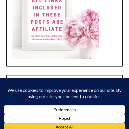
© 2026 Peony Lane Designs
| Powered by Superbs
Personal Blog