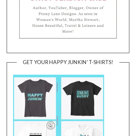
GET YOUR HAPPY JUNKIN’ T-SHIRTS!