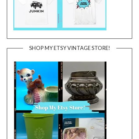
SHOP MY ETSY VINTAGE STORE!