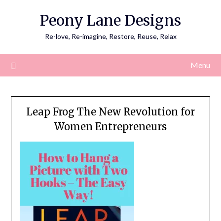
Skip
Peony Lane Designs
to
content
Re-love, Re-imagine, Restore, Reuse, Relax
Menu
Leap Frog The New Revolution for
Women Entrepreneurs