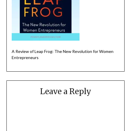
A Review of Leap Frog: The New Revolution for Women
Entrepreneurs
Leave a Reply