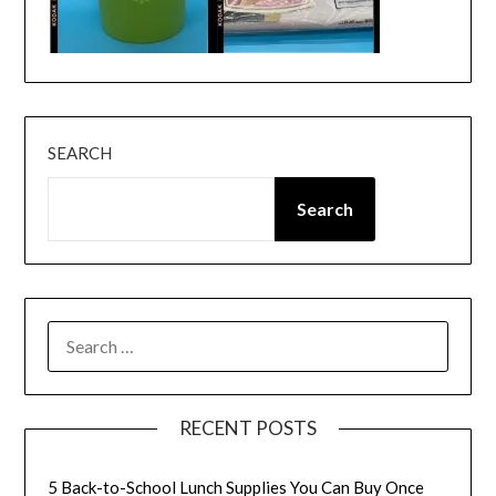
SEARCH
Search
SEARCH
FOR:
RECENT POSTS
5 Back-to-School Lunch Supplies You Can Buy Once