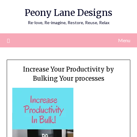
Skip
Peony Lane Designs
to
content
Re-love, Re-imagine, Restore, Reuse, Relax
Menu
Increase Your Productivity by
Bulking Your processes