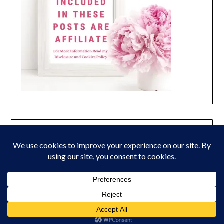
© 2026 Peony Lane Designs
| Powered by Superbs
Personal Blog
theme