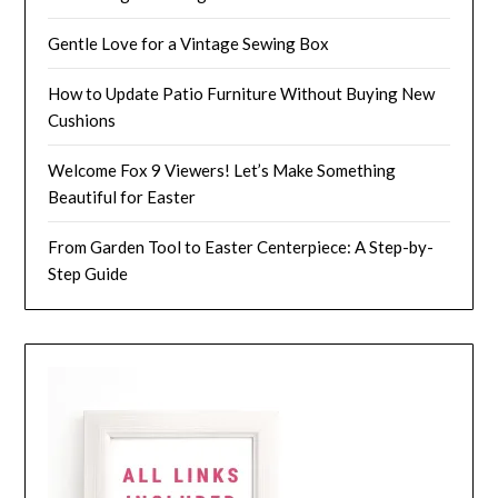
Gentle Love for a Vintage Sewing Box
How to Update Patio Furniture Without Buying New
Cushions
Welcome Fox 9 Viewers! Let’s Make Something
Beautiful for Easter
From Garden Tool to Easter Centerpiece: A Step-by-
Step Guide