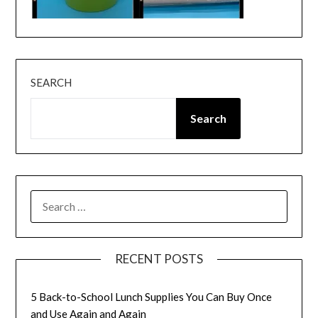
SEARCH
Search
SEARCH
FOR:
RECENT POSTS
5 Back-to-School Lunch Supplies You Can Buy Once
and Use Again and Again