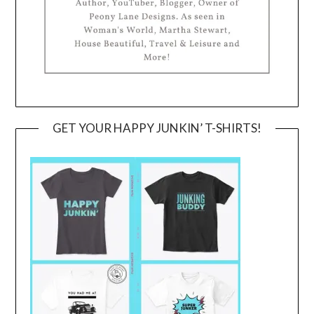
GET YOUR HAPPY JUNKIN’ T-SHIRTS!