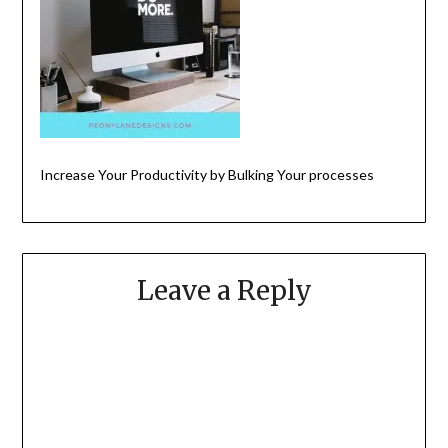
Increase Your Productivity by Bulking Your processes
Leave a Reply