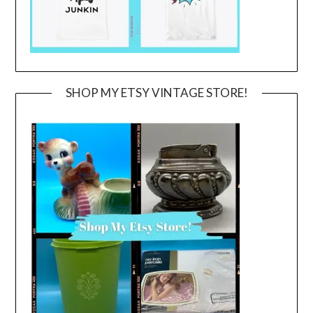
SHOP MY ETSY VINTAGE STORE!