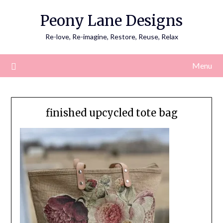
Skip
Peony Lane Designs
to
content
Re-love, Re-imagine, Restore, Reuse, Relax
Menu
finished upcycled tote bag