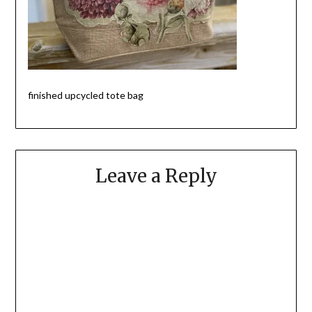
finished upcycled tote bag
Leave a Reply