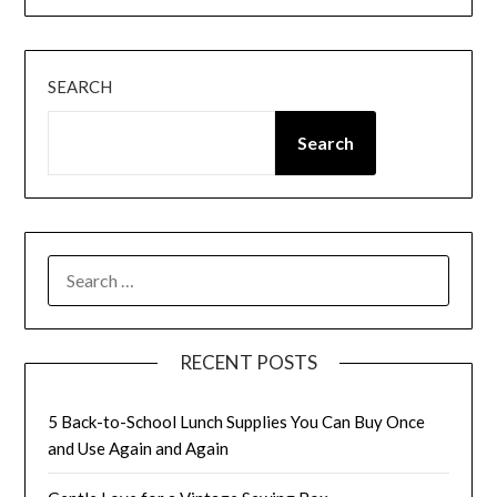
SEARCH
Search
SEARCH
FOR:
RECENT POSTS
5 Back-to-School Lunch Supplies You Can Buy Once
and Use Again and Again