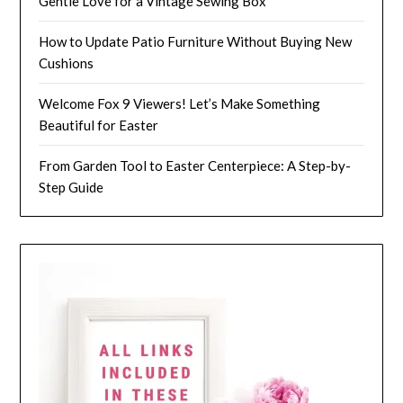
Gentle Love for a Vintage Sewing Box
How to Update Patio Furniture Without Buying New
Cushions
Welcome Fox 9 Viewers! Let’s Make Something
Beautiful for Easter
From Garden Tool to Easter Centerpiece: A Step-by-
Step Guide