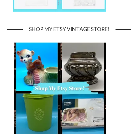
SHOP MY ETSY VINTAGE STORE!