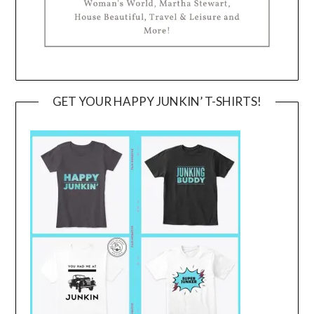
GET YOUR HAPPY JUNKIN’ T-SHIRTS!