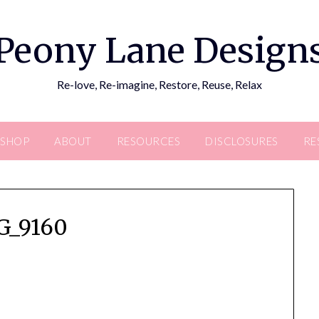
Peony Lane Design
Re-love, Re-imagine, Restore, Reuse, Relax
SHOP
ABOUT
RESOURCES
DISCLOSURES
RE
G_9160