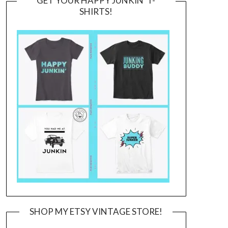
GET YOUR HAPPY JUNKIN’ T-
SHIRTS!
SHOP MY ETSY VINTAGE STORE!