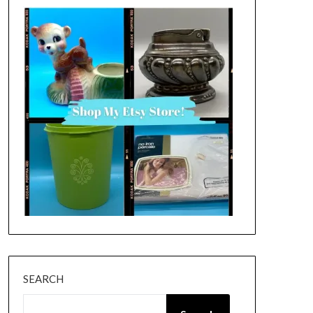
SEARCH