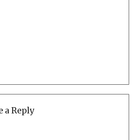
e a Reply