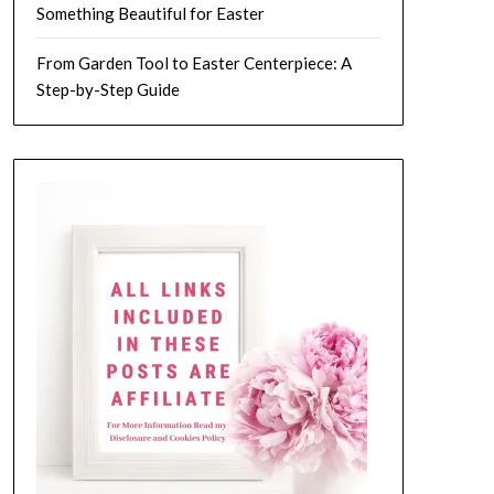
Something Beautiful for Easter
From Garden Tool to Easter Centerpiece: A
Step-by-Step Guide