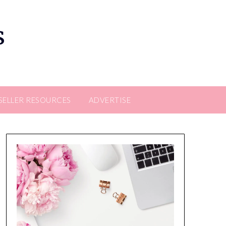
s
SELLER RESOURCES
ADVERTISE