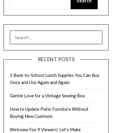
Search
SEARCH
FOR:
RECENT POSTS
5 Back-to-School Lunch Supplies You Can Buy
Once and Use Again and Again
Gentle Love for a Vintage Sewing Box
How to Update Patio Furniture Without
Buying New Cushions
Welcome Fox 9 Viewers! Let’s Make