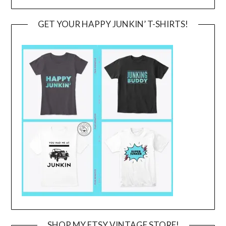
GET YOUR HAPPY JUNKIN’ T-SHIRTS!
SHOP MY ETSY VINTAGE STORE!