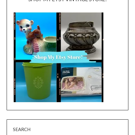
SEARCH