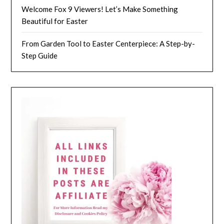
Welcome Fox 9 Viewers! Let’s Make Something
Beautiful for Easter
From Garden Tool to Easter Centerpiece: A Step-by-
Step Guide