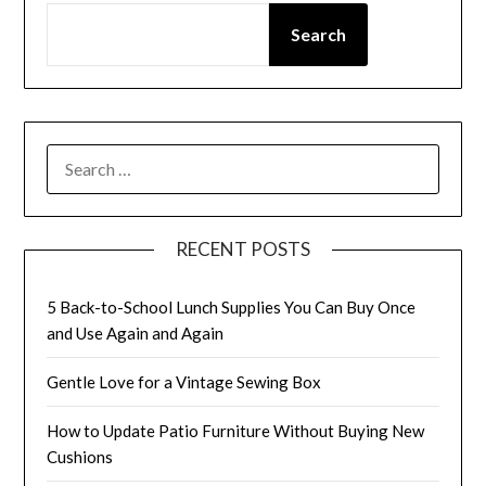
Search
SEARCH
FOR:
RECENT POSTS
5 Back-to-School Lunch Supplies You Can Buy Once
and Use Again and Again
Gentle Love for a Vintage Sewing Box
How to Update Patio Furniture Without Buying New
Cushions