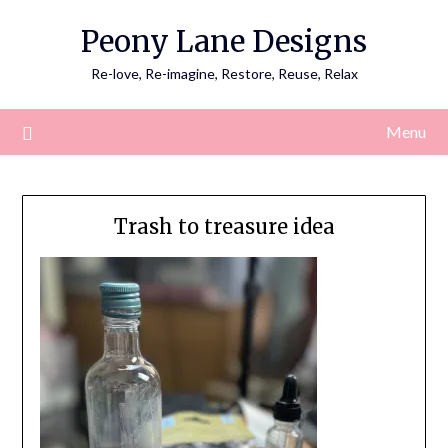
Skip
Peony Lane Designs
to
content
Re-love, Re-imagine, Restore, Reuse, Relax
Menu
Trash to treasure idea