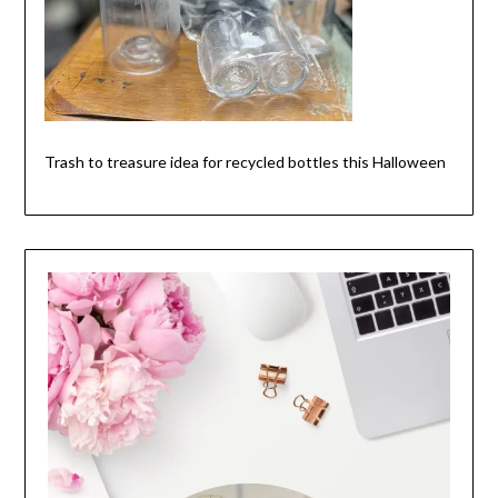
Trash to treasure idea for recycled bottles this Halloween