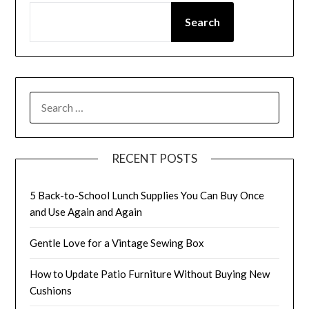
Search
SEARCH
FOR:
RECENT POSTS
5 Back-to-School Lunch Supplies You Can Buy Once
and Use Again and Again
Gentle Love for a Vintage Sewing Box
How to Update Patio Furniture Without Buying New
Cushions