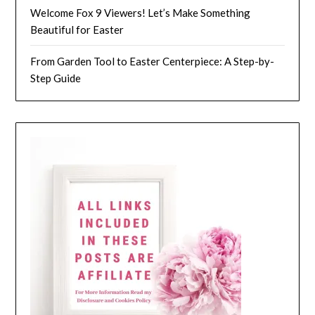
Welcome Fox 9 Viewers! Let’s Make Something
Beautiful for Easter
From Garden Tool to Easter Centerpiece: A Step-by-
Step Guide