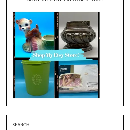
SEARCH