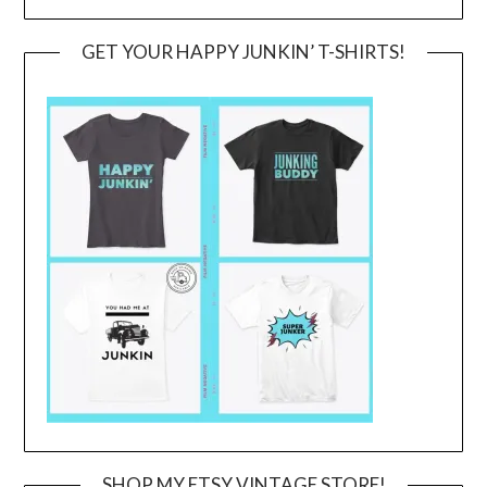
GET YOUR HAPPY JUNKIN’ T-SHIRTS!
SHOP MY ETSY VINTAGE STORE!