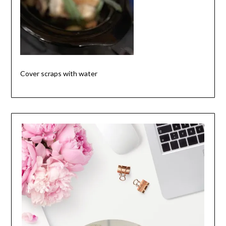
Cover scraps with water