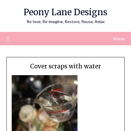
Skip
Peony Lane Designs
to
content
Re-love, Re-imagine, Restore, Reuse, Relax
Menu
Cover scraps with water