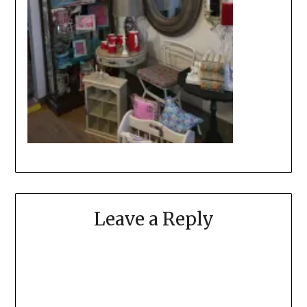
Leave a Reply