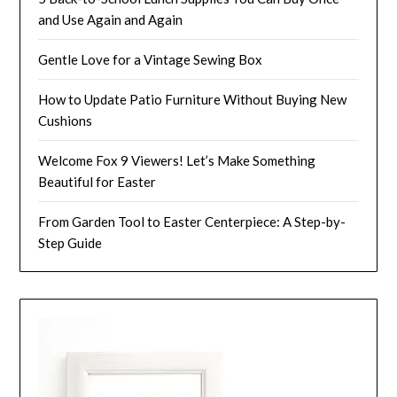
and Use Again and Again
Gentle Love for a Vintage Sewing Box
How to Update Patio Furniture Without Buying New
Cushions
Welcome Fox 9 Viewers! Let’s Make Something
Beautiful for Easter
From Garden Tool to Easter Centerpiece: A Step-by-
Step Guide