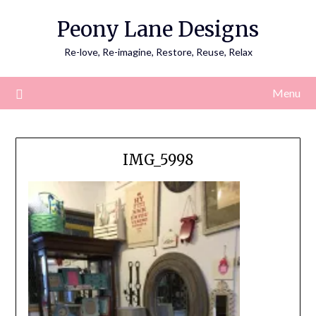
Skip
Peony Lane Designs
to
content
Re-love, Re-imagine, Restore, Reuse, Relax
Menu
IMG_5998