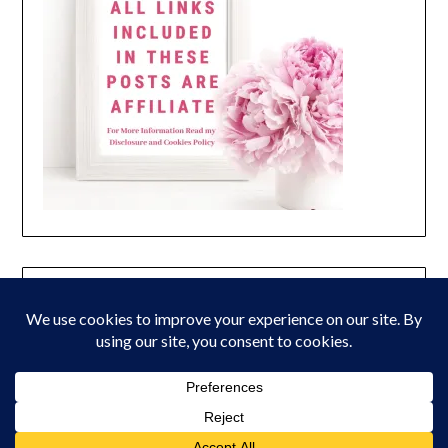
© 2026 Peony Lane Designs
| Powered by Superbs
Personal Blog