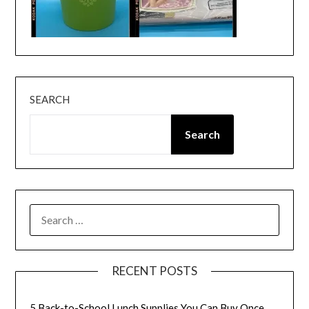
SEARCH
Search
SEARCH
FOR:
RECENT POSTS
5 Back-to-School Lunch Supplies You Can Buy Once