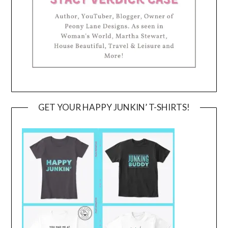
GET YOUR HAPPY JUNKIN’ T-SHIRTS!