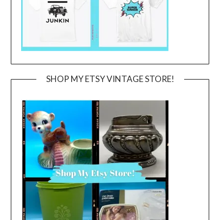
SHOP MY ETSY VINTAGE STORE!