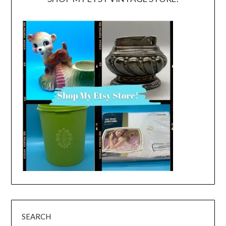
SEARCH