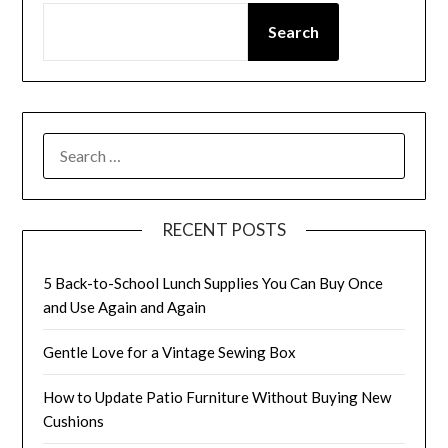
Search
SEARCH
FOR:
RECENT POSTS
5 Back-to-School Lunch Supplies You Can Buy Once
and Use Again and Again
Gentle Love for a Vintage Sewing Box
How to Update Patio Furniture Without Buying New
Cushions