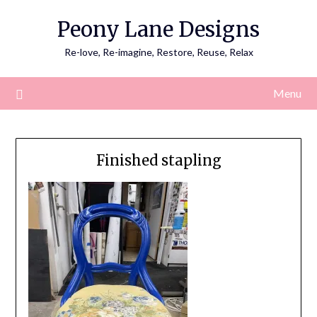
Skip
Peony Lane Designs
to
content
Re-love, Re-imagine, Restore, Reuse, Relax
Menu
Finished stapling