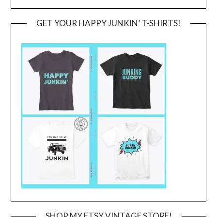
GET YOUR HAPPY JUNKIN’ T-SHIRTS!
SHOP MY ETSY VINTAGE STORE!