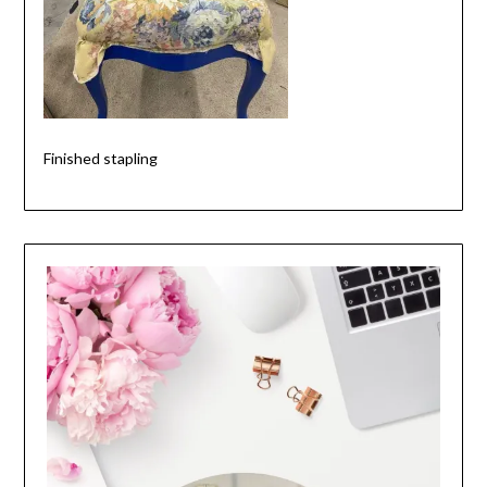
Finished stapling