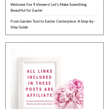
Welcome Fox 9 Viewers! Let’s Make Something
Beautiful for Easter
From Garden Tool to Easter Centerpiece: A Step-by-
Step Guide