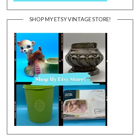
SHOP MY ETSY VINTAGE STORE!