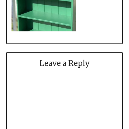
Leave a Reply