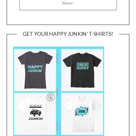
GET YOUR HAPPY JUNKIN’ T-SHIRTS!