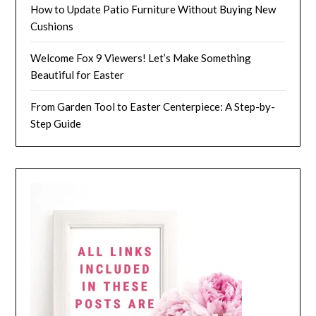
How to Update Patio Furniture Without Buying New
Cushions
Welcome Fox 9 Viewers! Let’s Make Something
Beautiful for Easter
From Garden Tool to Easter Centerpiece: A Step-by-
Step Guide