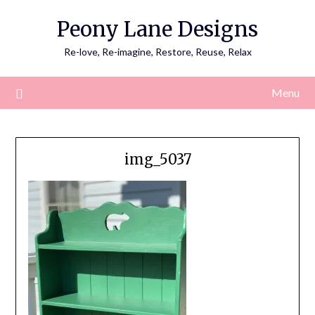
Skip
Peony Lane Designs
to
content
Re-love, Re-imagine, Restore, Reuse, Relax
Menu
img_5037