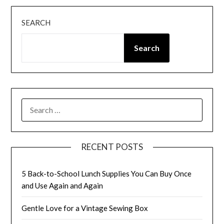
SEARCH
Search
SEARCH
FOR:
RECENT POSTS
5 Back-to-School Lunch Supplies You Can Buy Once
and Use Again and Again
Gentle Love for a Vintage Sewing Box