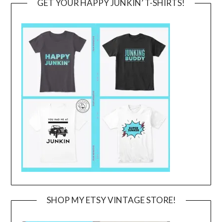
GET YOUR HAPPY JUNKIN’ T-SHIRTS!
SHOP MY ETSY VINTAGE STORE!