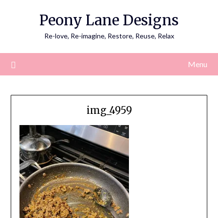
Skip
Peony Lane Designs
to
content
Re-love, Re-imagine, Restore, Reuse, Relax
Menu
img_4959