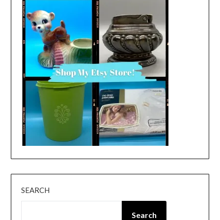
SEARCH
Search