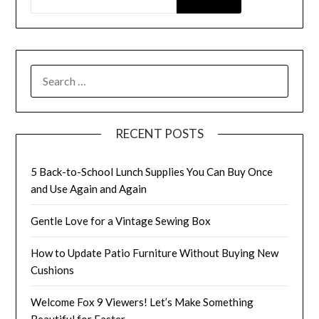
SEARCH
FOR:
RECENT POSTS
5 Back-to-School Lunch Supplies You Can Buy Once
and Use Again and Again
Gentle Love for a Vintage Sewing Box
How to Update Patio Furniture Without Buying New
Cushions
Welcome Fox 9 Viewers! Let’s Make Something