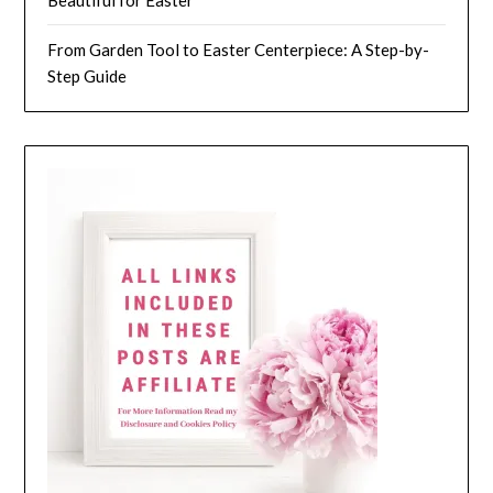
Beautiful for Easter
From Garden Tool to Easter Centerpiece: A Step-by-
Step Guide