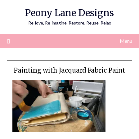
Skip
Peony Lane Designs
to
content
Re-love, Re-imagine, Restore, Reuse, Relax
Menu
Painting with Jacquard Fabric Paint