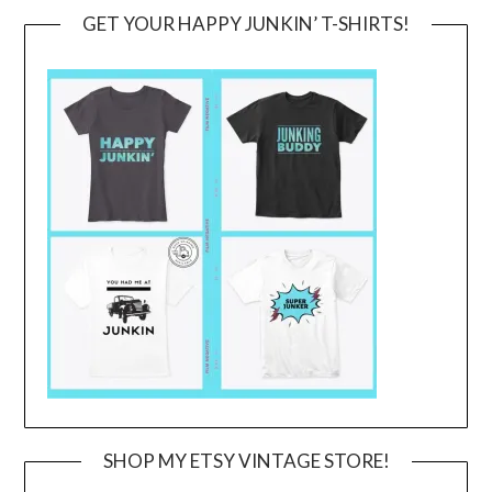
GET YOUR HAPPY JUNKIN’ T-SHIRTS!
SHOP MY ETSY VINTAGE STORE!