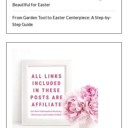
Beautiful for Easter
From Garden Tool to Easter Centerpiece: A Step-by-
Step Guide