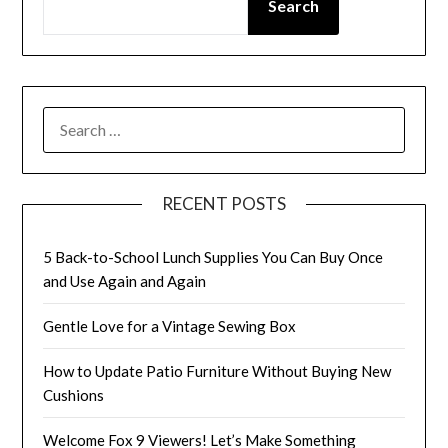
Search
SEARCH
FOR:
RECENT POSTS
5 Back-to-School Lunch Supplies You Can Buy Once
and Use Again and Again
Gentle Love for a Vintage Sewing Box
How to Update Patio Furniture Without Buying New
Cushions
Welcome Fox 9 Viewers! Let’s Make Something