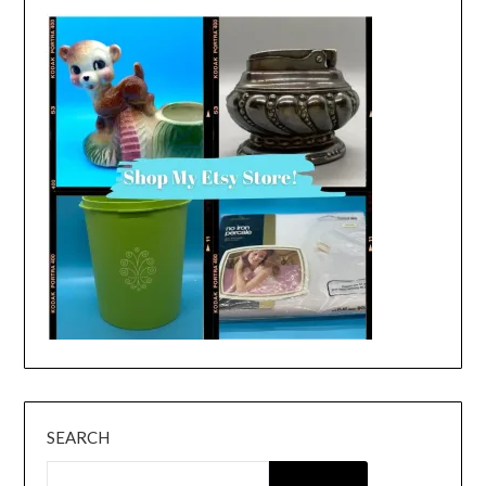
SEARCH