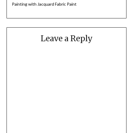
Painting with Jacquard Fabric Paint
Leave a Reply