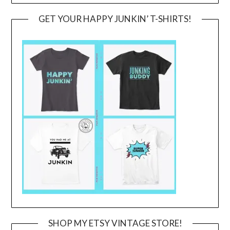
GET YOUR HAPPY JUNKIN’ T-SHIRTS!
SHOP MY ETSY VINTAGE STORE!