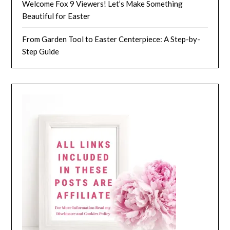
Welcome Fox 9 Viewers! Let’s Make Something
Beautiful for Easter
From Garden Tool to Easter Centerpiece: A Step-by-
Step Guide