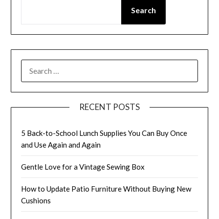
Search
SEARCH
FOR:
RECENT POSTS
5 Back-to-School Lunch Supplies You Can Buy Once
and Use Again and Again
Gentle Love for a Vintage Sewing Box
How to Update Patio Furniture Without Buying New
Cushions