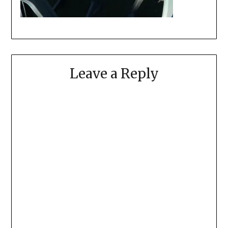
Leave a Reply