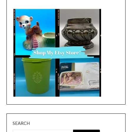
SEARCH