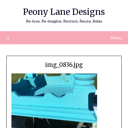
Skip
Peony Lane Designs
to
content
Re-love, Re-imagine, Restore, Reuse, Relax
Menu
img_0836.jpg