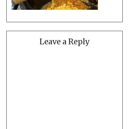
Leave a Reply