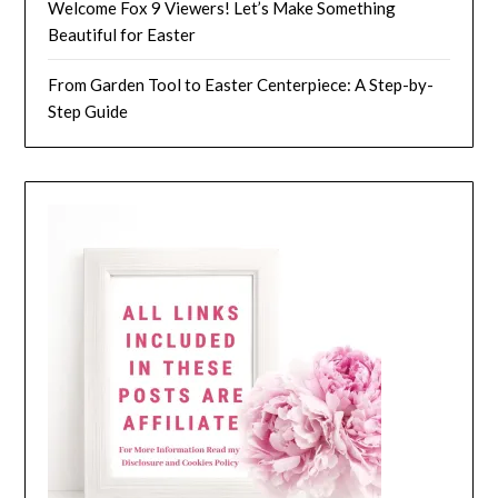
Welcome Fox 9 Viewers! Let’s Make Something
Beautiful for Easter
From Garden Tool to Easter Centerpiece: A Step-by-
Step Guide