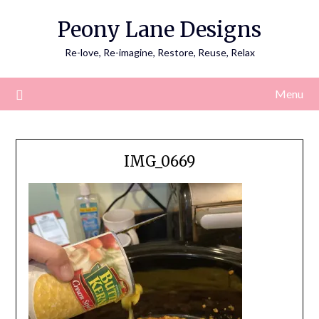
Skip
Peony Lane Designs
to
content
Re-love, Re-imagine, Restore, Reuse, Relax
Menu
IMG_0669