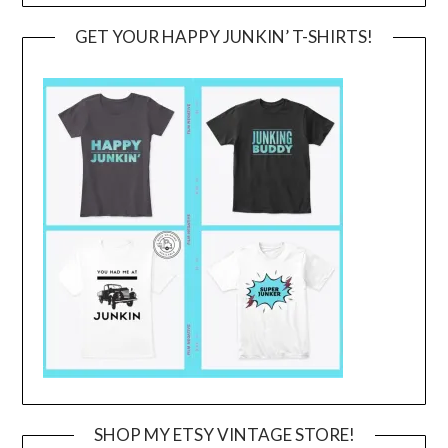
GET YOUR HAPPY JUNKIN’ T-SHIRTS!
SHOP MY ETSY VINTAGE STORE!