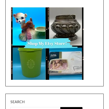
SEARCH