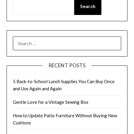
Search
SEARCH
FOR:
RECENT POSTS
5 Back-to-School Lunch Supplies You Can Buy Once
and Use Again and Again
Gentle Love for a Vintage Sewing Box
How to Update Patio Furniture Without Buying New
Cushions