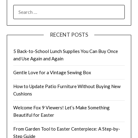
SEARCH
FOR:
RECENT POSTS
5 Back-to-School Lunch Supplies You Can Buy Once
and Use Again and Again
Gentle Love for a Vintage Sewing Box
How to Update Patio Furniture Without Buying New
Cushions
Welcome Fox 9 Viewers! Let’s Make Something
Beautiful for Easter
From Garden Tool to Easter Centerpiece: A Step-by-
Step Guide