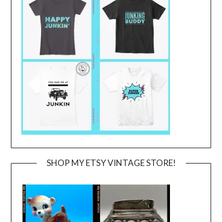
SHOP MY ETSY VINTAGE STORE!