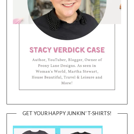
GET YOUR HAPPY JUNKIN’ T-SHIRTS!