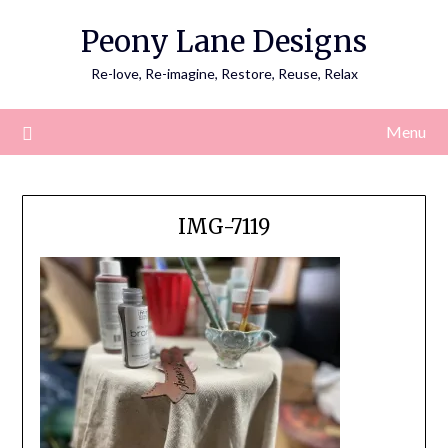
Skip
Peony Lane Designs
to
content
Re-love, Re-imagine, Restore, Reuse, Relax
Menu
IMG-7119