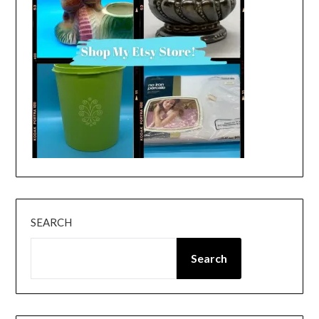
SEARCH
Search