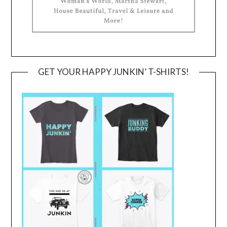
GET YOUR HAPPY JUNKIN’ T-SHIRTS!