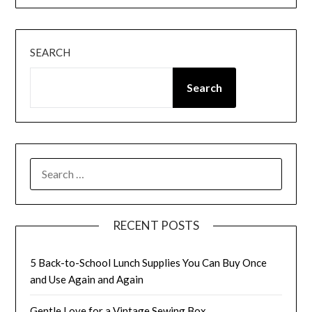
SEARCH
Search
SEARCH
FOR:
RECENT POSTS
5 Back-to-School Lunch Supplies You Can Buy Once
and Use Again and Again
Gentle Love for a Vintage Sewing Box