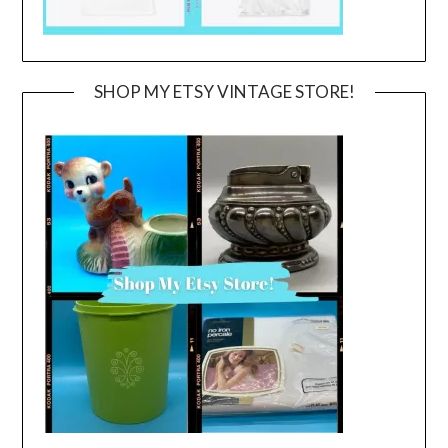
SHOP MY ETSY VINTAGE STORE!