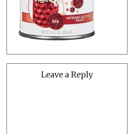
Leave a Reply