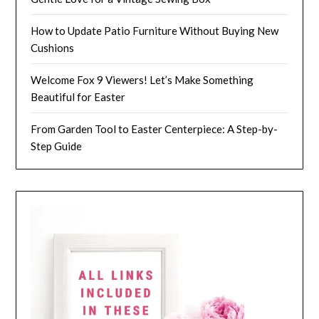
How to Update Patio Furniture Without Buying New
Cushions
Welcome Fox 9 Viewers! Let’s Make Something
Beautiful for Easter
From Garden Tool to Easter Centerpiece: A Step-by-
Step Guide