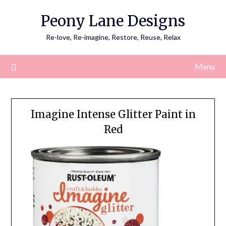
Skip
Peony Lane Designs
to
content
Re-love, Re-imagine, Restore, Reuse, Relax
Menu
Imagine Intense Glitter Paint in
Red