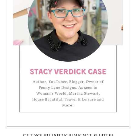
GET YOUR HAPPY JUNKIN’ T-SHIRTS!