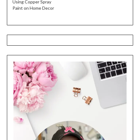
Using Copper Spray
Paint on Home Decor