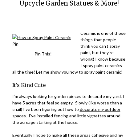
Upcycle Garden Statues & More!
Posted
by
on
Stacy
Ceramic is one of those
July
Verdick
things that people
4,
Case
think you can’t spray
2020
paint, but they’re
Pin This!
wrong! I know because
I spray paint ceramics
all the time! Let me show you how to spray paint ceramic!
It’s Kind Cute
I’m always looking for garden pieces to decorate my yard. I
have 5 acres that feel so empty. Slowly (like worse than a
snail) I’ve been figuring out how to
decorate my outdoor
spaces
. I’ve installed fencing and little vignettes around
the acreage starting at the house.
Eventually I hope to make all these areas cohesive and my