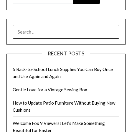
SEARCH
FOR:
RECENT POSTS
5 Back-to-School Lunch Supplies You Can Buy Once
and Use Again and Again
Gentle Love for a Vintage Sewing Box
How to Update Patio Furniture Without Buying New
Cushions
Welcome Fox 9 Viewers! Let’s Make Something
Beautiful for Easter