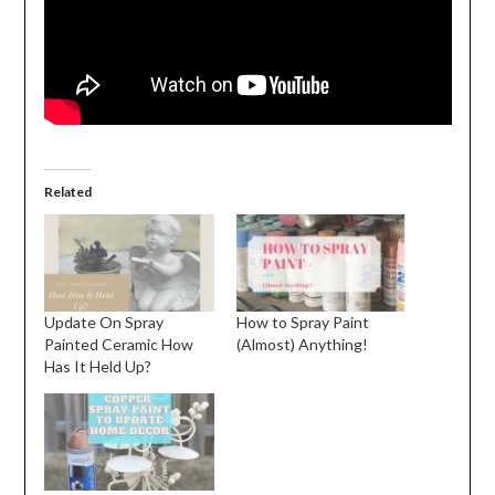
Related
Update On Spray
How to Spray Paint
Painted Ceramic How
(Almost) Anything!
Has It Held Up?