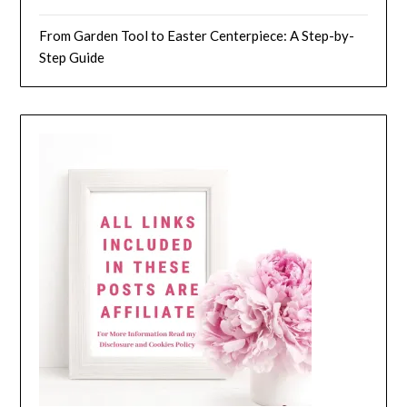
From Garden Tool to Easter Centerpiece: A Step-by-
Step Guide