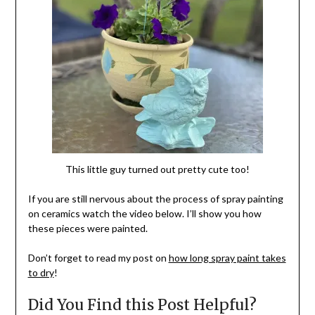
This little guy turned out pretty cute too!
If you are still nervous about the process of spray painting
on ceramics watch the video below. I’ll show you how
these pieces were painted.
Don’t forget to read my post on
how long spray paint takes
to dry
!
Did You Find this Post Helpful?