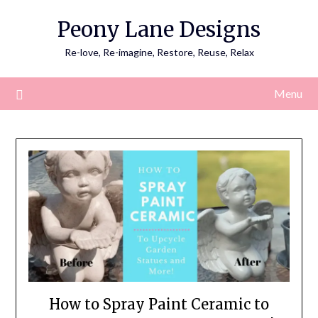
Skip
Peony Lane Designs
to
content
Re-love, Re-imagine, Restore, Reuse, Relax
Menu
How to Spray Paint Ceramic to