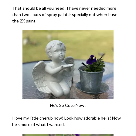
That should be all you need! I have never needed more
than two coats of spray paint. Especially not when I use
the 2X paint.
He’s So Cute Now!
I love my little cherub now! Look how adorable he is! Now
he’s more of what I wanted.