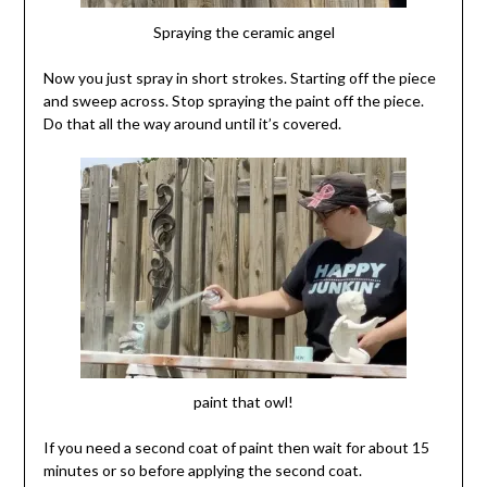
Spraying the ceramic angel
Now you just spray in short strokes. Starting off the piece
and sweep across. Stop spraying the paint off the piece.
Do that all the way around until it’s covered.
paint that owl!
If you need a second coat of paint then wait for about 15
minutes or so before applying the second coat.