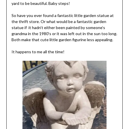
yard to be beautiful. Baby steps!
So have you ever found a fantastic little garden statue at
the thrift store. Or what would be a fantastic garden
statue if it hadn’t either been painted by someone’s
grandma in the 1980’s or it was left out in the sun too long.
Both make that cute little garden figurine less appealing.
It happens to me all the time!