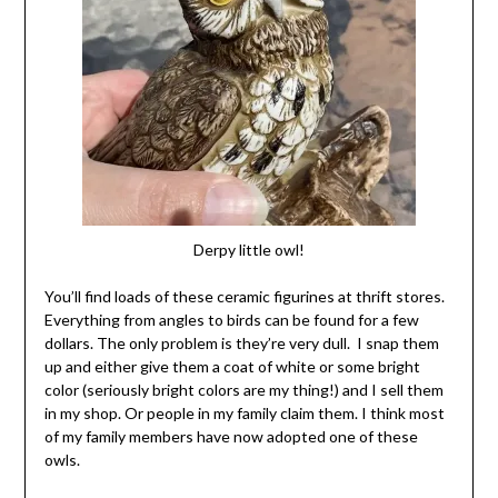
Derpy little owl!
You’ll find loads of these ceramic figurines at thrift stores.
Everything from angles to birds can be found for a few
dollars. The only problem is they’re very dull. I snap them
up and either give them a coat of white or some bright
color (seriously bright colors are my thing!) and I sell them
in my shop. Or people in my family claim them. I think most
of my family members have now adopted one of these
owls.