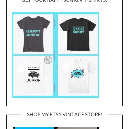
SHOP MY ETSY VINTAGE STORE!