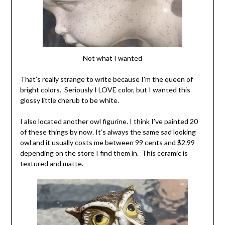
Not what I wanted
That’s really strange to write because I’m the queen of
bright colors. Seriously I LOVE color, but I wanted this
glossy little cherub to be white.
I also located another owl figurine. I think I’ve painted 20
of these things by now. It’s always the same sad looking
owl and it usually costs me between 99 cents and $2.99
depending on the store I find them in. This ceramic is
textured and matte.