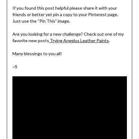
If you found this post helpful please share it with your
friends or better yet pin a copy to your Pinterest page.
Just use the “Pin This” image.
Are you looking for a new challenge? Check out one of my
favorite new posts
Trying Angelus Leather Paints
.
Many blessings to you all!
~S