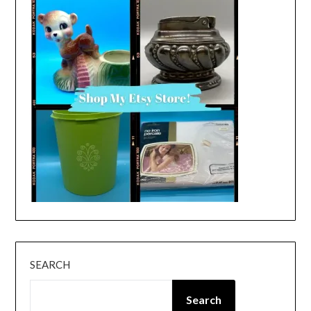
SEARCH
Search