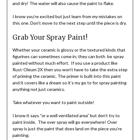
and dry! The water will also cause the paint to flake.
I know you’re excited but just learn from my mistakes on
this one. Don’t move to the next step until the piece is dry.
Grab Your Spray Paint!
Whether your ceramic is glossy or the textured kinds that
figurines can sometimes come in; they can both be spray
painted without much effort. If you use a product like
Rust-Oleum 2X then you won’t have to take the extra step
of priming the ceramic. The primer is built into this paint
and it covers like a dream so it’s my go to for spray painting
anything not just ceramics.
Take whatever you want to paint outside!
I know it says “or a well ventilated area” but don’t try to
paint inside. The over spray will go everywhere! Over
spray is just the paint that does land on the piece you’re
painting.