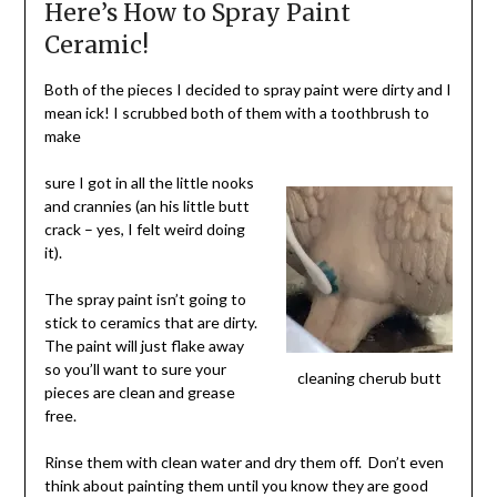
Here’s How to Spray Paint
Ceramic!
Both of the pieces I decided to spray paint were dirty and I
mean ick! I scrubbed both of them with a toothbrush to
make
sure I got in all the little nooks
and crannies (an his little butt
crack – yes, I felt weird doing
it).
The spray paint isn’t going to
stick to ceramics that are dirty.
The paint will just flake away
so you’ll want to sure your
cleaning cherub butt
pieces are clean and grease
free.
Rinse them with clean water and dry them off. Don’t even
think about painting them until you know they are good