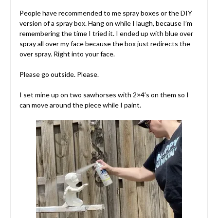
People have recommended to me spray boxes or the DIY
version of a spray box. Hang on while I laugh, because I’m
remembering the time I tried it. I ended up with blue over
spray all over my face because the box just redirects the
over spray. Right into your face.
Please go outside. Please.
I set mine up on two sawhorses with 2×4’s on them so I
can move around the piece while I paint.