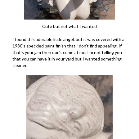
Cute but not what I wanted
I found this adorable little angel, but it was covered with a
1980’s speckled paint finish that I don’t find appealing. If
that’s your jam then don’t come at me. I’m not telling you
that you can have it in your yard but I wanted something
cleaner.