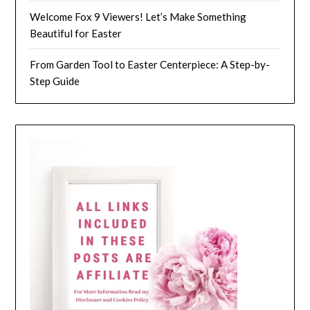
Welcome Fox 9 Viewers! Let’s Make Something
Beautiful for Easter
From Garden Tool to Easter Centerpiece: A Step-by-
Step Guide