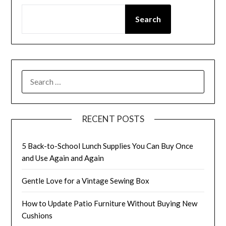
Search
SEARCH
FOR:
RECENT POSTS
5 Back-to-School Lunch Supplies You Can Buy Once
and Use Again and Again
Gentle Love for a Vintage Sewing Box
How to Update Patio Furniture Without Buying New
Cushions