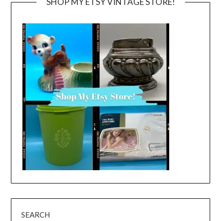
SHOP MY ETSY VINTAGE STORE!
SEARCH