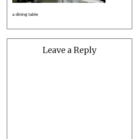
a dining table
Leave a Reply