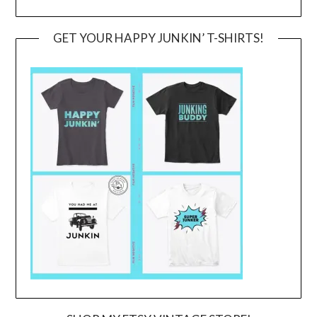
GET YOUR HAPPY JUNKIN’ T-SHIRTS!