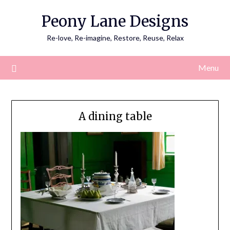
Skip
Peony Lane Designs
to
content
Re-love, Re-imagine, Restore, Reuse, Relax
Menu
A dining table