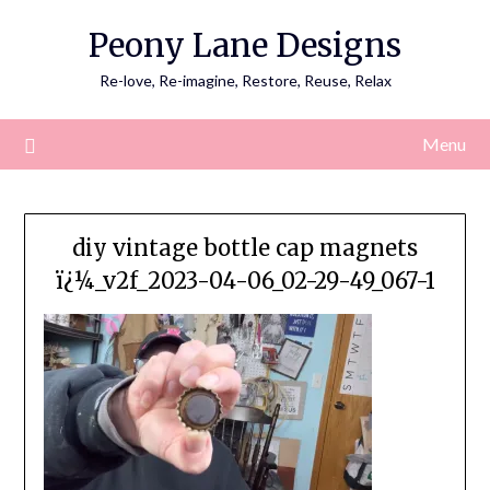
Skip
Peony Lane Designs
to
content
Re-love, Re-imagine, Restore, Reuse, Relax
Menu
diy vintage bottle cap magnets
ï¿¼_v2f_2023-04-06_02-29-49_067-1