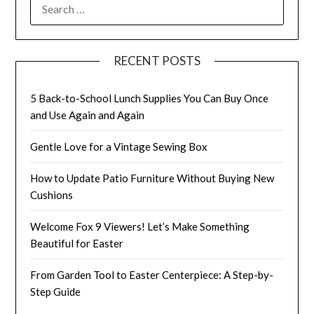
SEARCH
FOR:
RECENT POSTS
5 Back-to-School Lunch Supplies You Can Buy Once
and Use Again and Again
Gentle Love for a Vintage Sewing Box
How to Update Patio Furniture Without Buying New
Cushions
Welcome Fox 9 Viewers! Let’s Make Something
Beautiful for Easter
From Garden Tool to Easter Centerpiece: A Step-by-
Step Guide