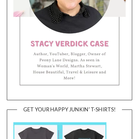
GET YOUR HAPPY JUNKIN’ T-SHIRTS!