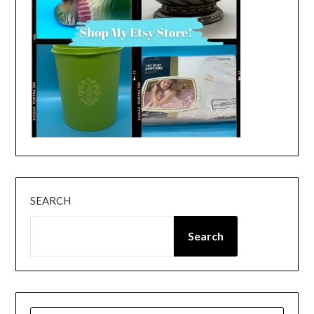
SEARCH
Search