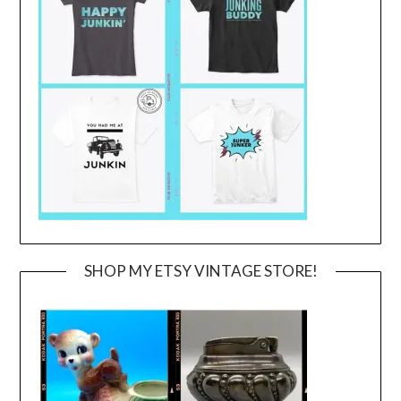
SHOP MY ETSY VINTAGE STORE!