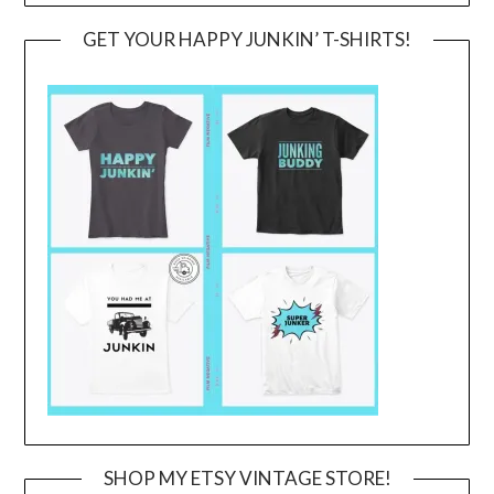
GET YOUR HAPPY JUNKIN’ T-SHIRTS!
SHOP MY ETSY VINTAGE STORE!