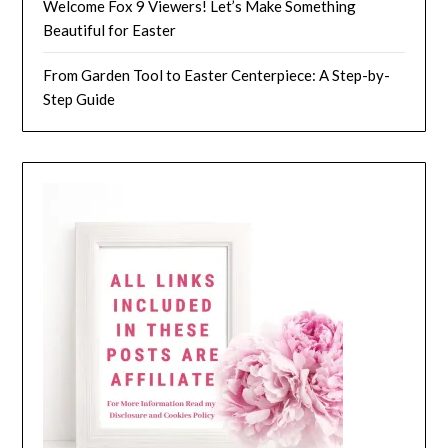
Welcome Fox 9 Viewers! Let’s Make Something
Beautiful for Easter
From Garden Tool to Easter Centerpiece: A Step-by-
Step Guide