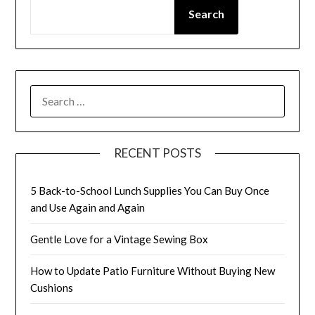
Search
SEARCH
FOR:
RECENT POSTS
5 Back-to-School Lunch Supplies You Can Buy Once
and Use Again and Again
Gentle Love for a Vintage Sewing Box
How to Update Patio Furniture Without Buying New
Cushions