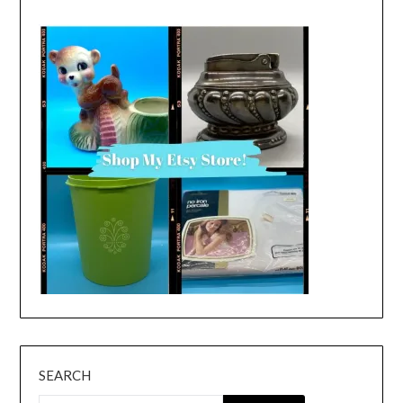
SEARCH