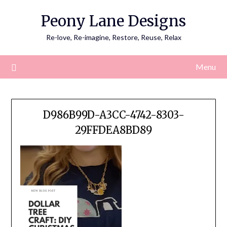
Skip
Peony Lane Designs
to
content
Re-love, Re-imagine, Restore, Reuse, Relax
Menu
D986B99D-A3CC-4742-8303-
29FFDEA8BD89