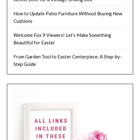
How to Update Patio Furniture Without Buying New
Cushions
Welcome Fox 9 Viewers! Let’s Make Something
Beautiful for Easter
From Garden Tool to Easter Centerpiece: A Step-by-
Step Guide