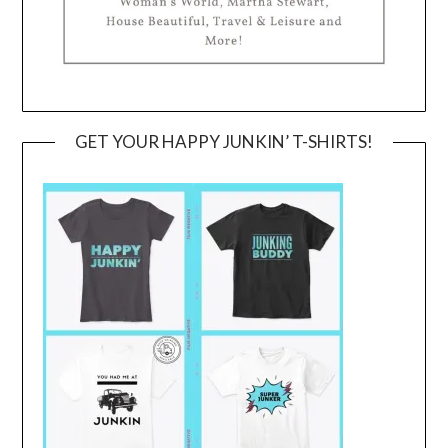
GET YOUR HAPPY JUNKIN’ T-SHIRTS!