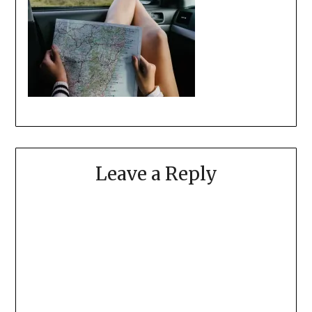
Leave a Reply