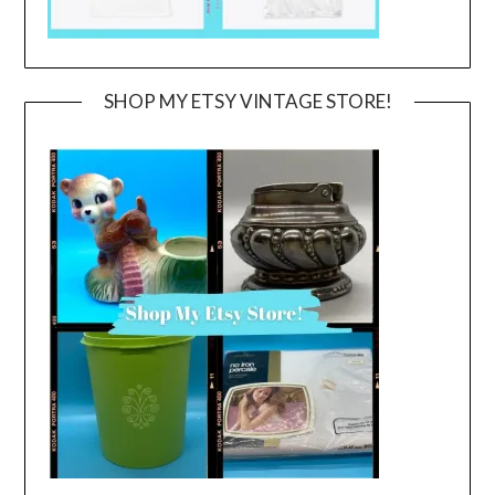
SHOP MY ETSY VINTAGE STORE!