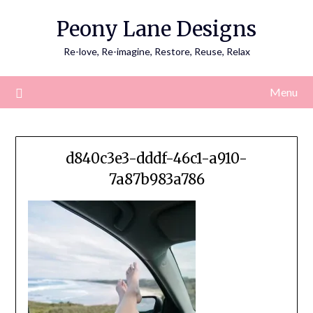
Skip
Peony Lane Designs
to
content
Re-love, Re-imagine, Restore, Reuse, Relax
Menu
d840c3e3-dddf-46c1-a910-
7a87b983a786