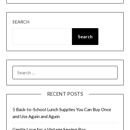
SEARCH
Search
SEARCH
FOR:
RECENT POSTS
5 Back-to-School Lunch Supplies You Can Buy Once
and Use Again and Again
Gentle Love for a Vintage Sewing Box