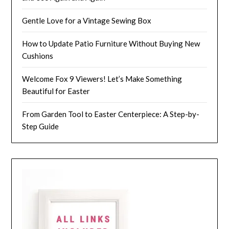
Gentle Love for a Vintage Sewing Box
How to Update Patio Furniture Without Buying New
Cushions
Welcome Fox 9 Viewers! Let’s Make Something
Beautiful for Easter
From Garden Tool to Easter Centerpiece: A Step-by-
Step Guide