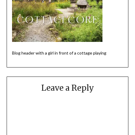
Blog header with a girl in front of a cottage playing
Leave a Reply