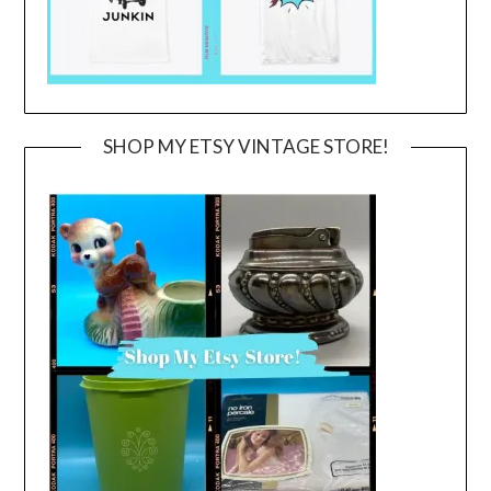
SHOP MY ETSY VINTAGE STORE!