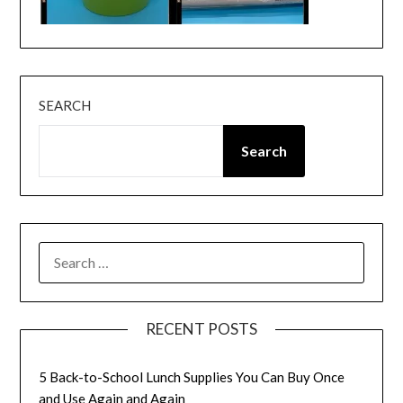
SEARCH
Search
SEARCH
FOR:
RECENT POSTS
5 Back-to-School Lunch Supplies You Can Buy Once
and Use Again and Again