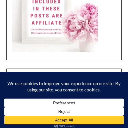
© 2026 Peony Lane Designs
| Powered by Superbs
Personal Blog
theme