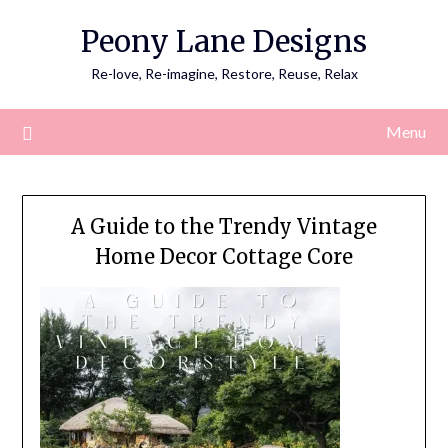
Skip
Peony Lane Designs
to
content
Re-love, Re-imagine, Restore, Reuse, Relax
Menu
A Guide to the Trendy Vintage
Home Decor Cottage Core