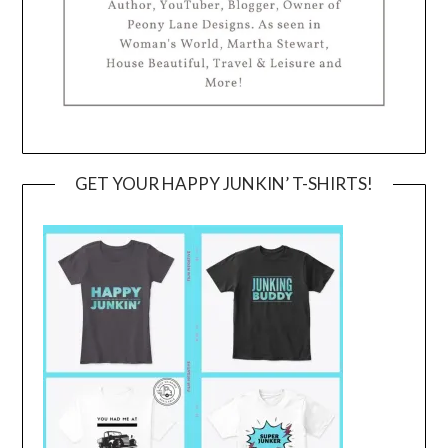
GET YOUR HAPPY JUNKIN’ T-SHIRTS!