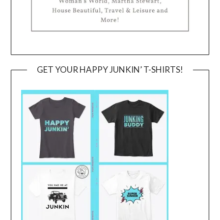
GET YOUR HAPPY JUNKIN’ T-SHIRTS!