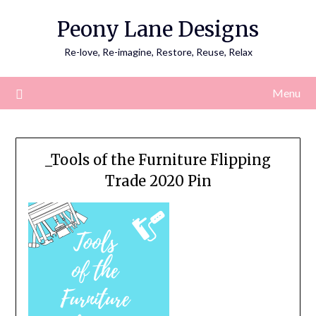
Skip
Peony Lane Designs
to
content
Re-love, Re-imagine, Restore, Reuse, Relax
Menu
_Tools of the Furniture Flipping
Trade 2020 Pin