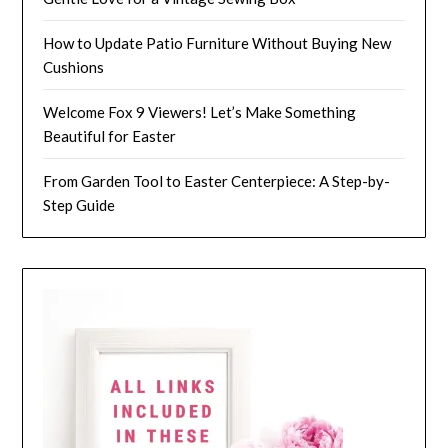
How to Update Patio Furniture Without Buying New
Cushions
Welcome Fox 9 Viewers! Let’s Make Something
Beautiful for Easter
From Garden Tool to Easter Centerpiece: A Step-by-
Step Guide