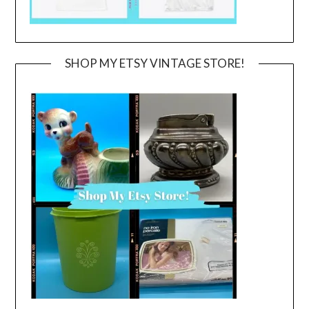
SHOP MY ETSY VINTAGE STORE!