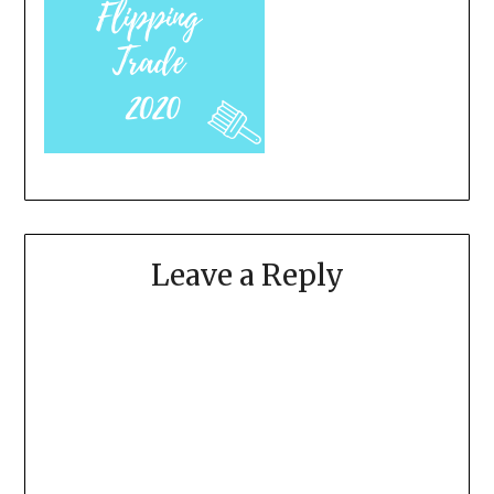
Leave a Reply