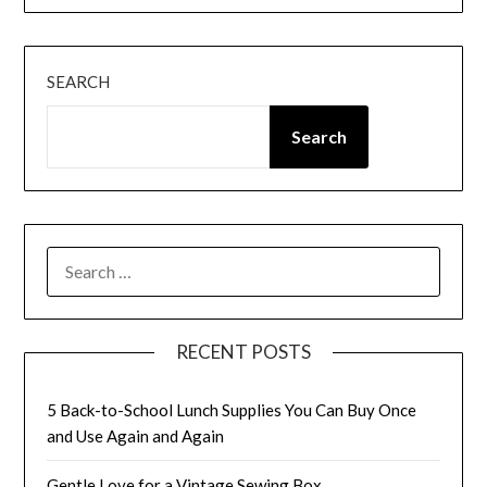
SEARCH
Search
SEARCH
FOR:
RECENT POSTS
5 Back-to-School Lunch Supplies You Can Buy Once
and Use Again and Again
Gentle Love for a Vintage Sewing Box