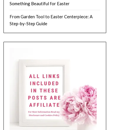
Something Beautiful for Easter
From Garden Tool to Easter Centerpiece: A
Step-by-Step Guide