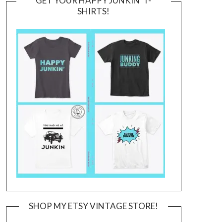
GET YOUR HAPPY JUNKIN’ T-
SHIRTS!
SHOP MY ETSY VINTAGE STORE!