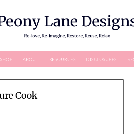
Peony Lane Design
Re-love, Re-imagine, Restore, Reuse, Relax
SHOP
ABOUT
RESOURCES
DISCLOSURES
RE
ure Cook