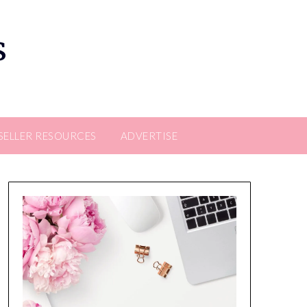
s
SELLER RESOURCES
ADVERTISE