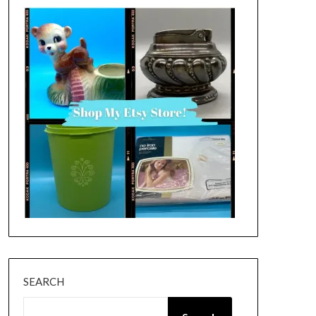
SEARCH