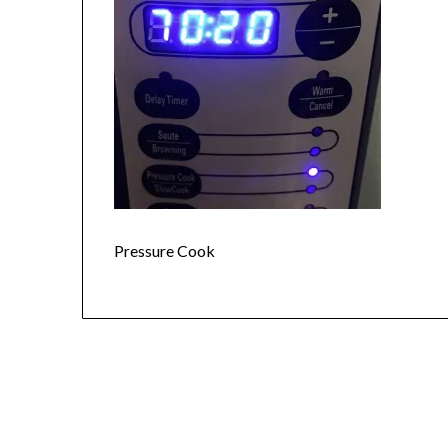
Pressure Cook