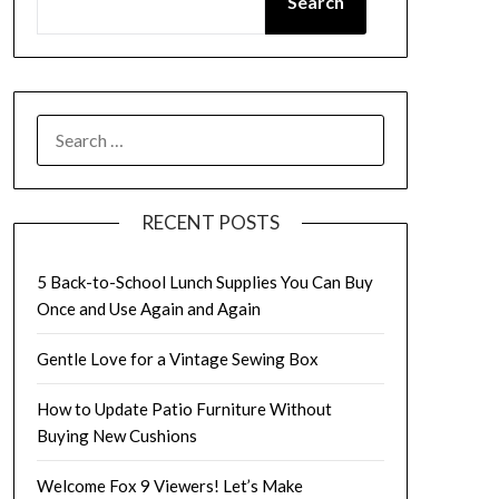
Search
SEARCH
FOR:
RECENT POSTS
5 Back-to-School Lunch Supplies You Can Buy
Once and Use Again and Again
Gentle Love for a Vintage Sewing Box
How to Update Patio Furniture Without
Buying New Cushions
Welcome Fox 9 Viewers! Let’s Make