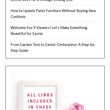
How to Update Patio Furniture Without Buying New
Cushions
Welcome Fox 9 Viewers! Let’s Make Something
Beautiful for Easter
From Garden Tool to Easter Centerpiece: A Step-by-
Step Guide