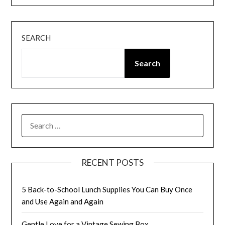
SEARCH
Search
SEARCH
FOR:
RECENT POSTS
5 Back-to-School Lunch Supplies You Can Buy Once
and Use Again and Again
Gentle Love for a Vintage Sewing Box