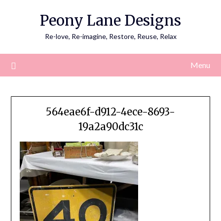
Skip
Peony Lane Designs
to
content
Re-love, Re-imagine, Restore, Reuse, Relax
Menu
564eae6f-d912-4ece-8693-
19a2a90dc31c