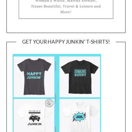
GET YOUR HAPPY JUNKIN’ T-SHIRTS!