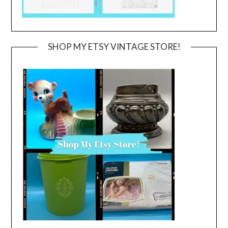
SHOP MY ETSY VINTAGE STORE!