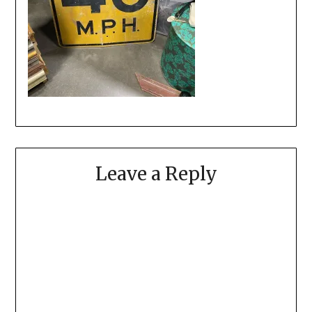
Leave a Reply