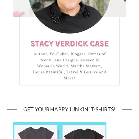
GET YOUR HAPPY JUNKIN’ T-SHIRTS!