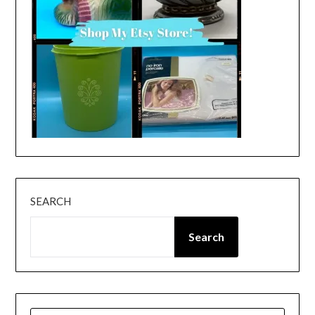
SEARCH
Search