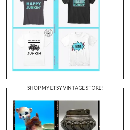
SHOP MY ETSY VINTAGE STORE!