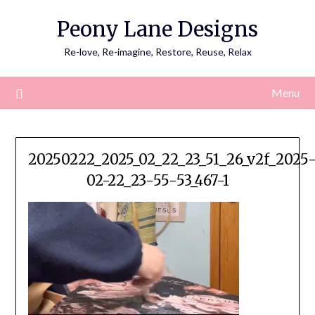
Skip
Peony Lane Designs
to
content
Re-love, Re-imagine, Restore, Reuse, Relax
Menu
20250222_2025_02_22_23_51_26_v2f_2025
02-22_23-55-53_467-1