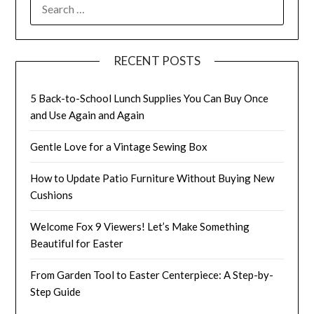
SEARCH
FOR:
RECENT POSTS
5 Back-to-School Lunch Supplies You Can Buy Once
and Use Again and Again
Gentle Love for a Vintage Sewing Box
How to Update Patio Furniture Without Buying New
Cushions
Welcome Fox 9 Viewers! Let’s Make Something
Beautiful for Easter
From Garden Tool to Easter Centerpiece: A Step-by-
Step Guide