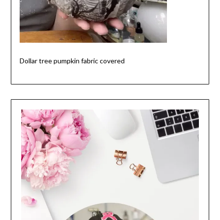
Dollar tree pumpkin fabric covered