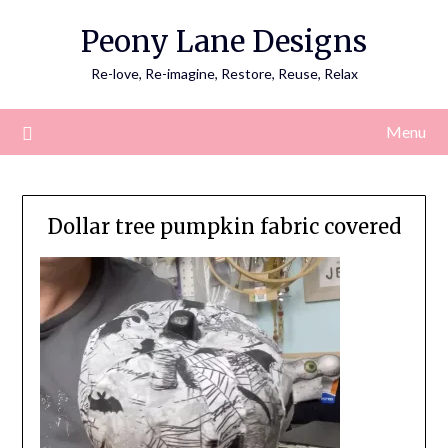
Skip
Peony Lane Designs
to
content
Re-love, Re-imagine, Restore, Reuse, Relax
Menu
Dollar tree pumpkin fabric covered