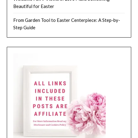
Beautiful for Easter
From Garden Tool to Easter Centerpiece: A Step-by-
Step Guide