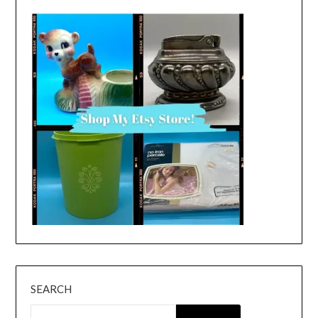
SEARCH