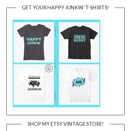
GET YOUR HAPPY JUNKIN’ T-SHIRTS!
SHOP MY ETSY VINTAGE STORE!