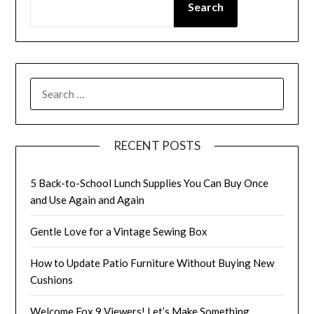
Search
SEARCH
FOR:
RECENT POSTS
5 Back-to-School Lunch Supplies You Can Buy Once
and Use Again and Again
Gentle Love for a Vintage Sewing Box
How to Update Patio Furniture Without Buying New
Cushions
Welcome Fox 9 Viewers! Let’s Make Something