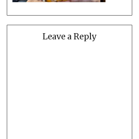
Leave a Reply