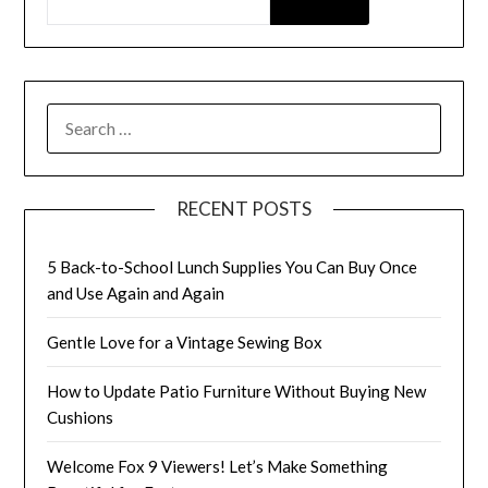
SEARCH
FOR:
RECENT POSTS
5 Back-to-School Lunch Supplies You Can Buy Once
and Use Again and Again
Gentle Love for a Vintage Sewing Box
How to Update Patio Furniture Without Buying New
Cushions
Welcome Fox 9 Viewers! Let’s Make Something