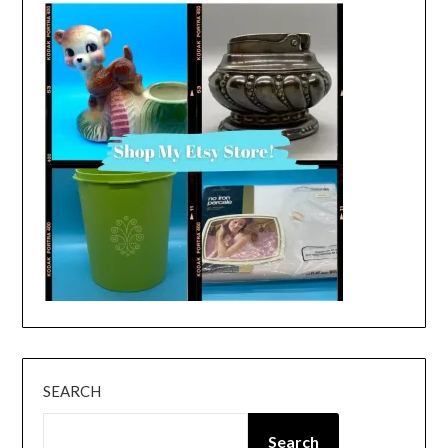
SEARCH
Search