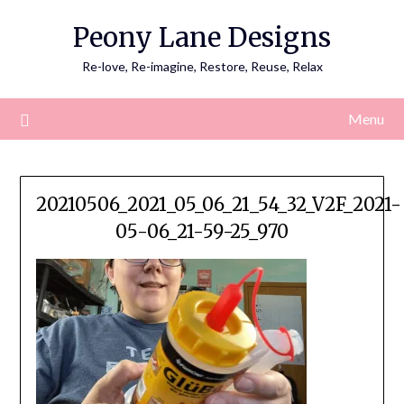
Skip
Peony Lane Designs
to
content
Re-love, Re-imagine, Restore, Reuse, Relax
Menu
20210506_2021_05_06_21_54_32_V2F_2021-
05-06_21-59-25_970