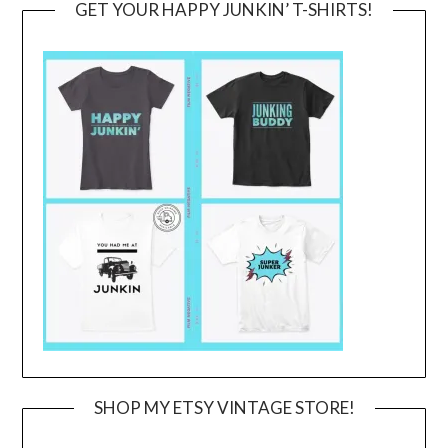
GET YOUR HAPPY JUNKIN’ T-SHIRTS!
SHOP MY ETSY VINTAGE STORE!