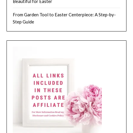
Beautiful for Easter
From Garden Tool to Easter Centerpiece: A Step-by-
Step Guide