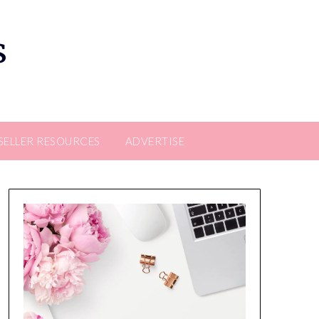
s
SELLER RESOURCES
ADVERTISE