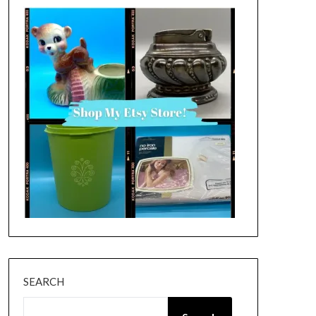
SEARCH