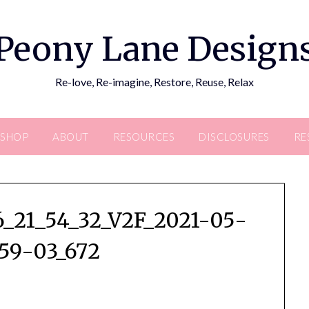
Peony Lane Design
Re-love, Re-imagine, Restore, Reuse, Relax
SHOP
ABOUT
RESOURCES
DISCLOSURES
RE
_21_54_32_V2F_2021-05-
59-03_672