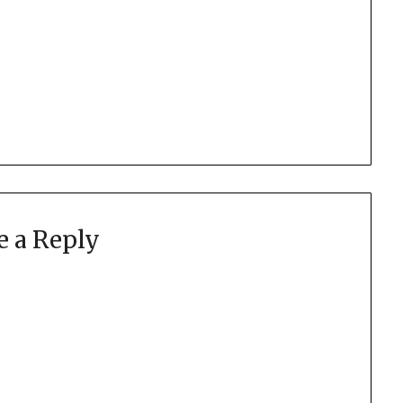
e a Reply