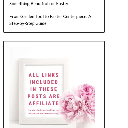
Something Beautiful for Easter
From Garden Tool to Easter Centerpiece: A
Step-by-Step Guide