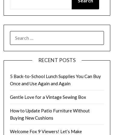
Search
SEARCH
FOR:
RECENT POSTS
5 Back-to-School Lunch Supplies You Can Buy
Once and Use Again and Again
Gentle Love for a Vintage Sewing Box
How to Update Patio Furniture Without
Buying New Cushions
Welcome Fox 9 Viewers! Let’s Make