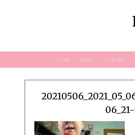
Skip
to
content
HOME
BLOG
YOUTUBE
20210506_2021_05_06
06_21-