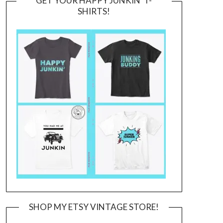
GET YOUR HAPPY JUNKIN’ T-
SHIRTS!
SHOP MY ETSY VINTAGE STORE!